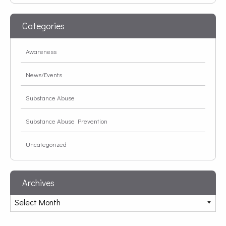
Categories
Awareness
News/Events
Substance Abuse
Substance Abuse Prevention
Uncategorized
Archives