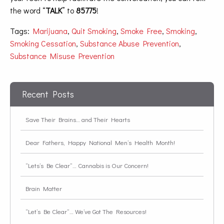
the word “
TALK
” to
85775
!
Tags:
Marijuana
,
Quit Smoking
,
Smoke Free
,
Smoking
,
Smoking Cessation
,
Substance Abuse Prevention
,
Substance Misuse Prevention
Recent Posts
Save Their Brains… and Their Hearts
Dear Fathers, Happy National Men’s Health Month!
“Lets’s Be Clear”… Cannabis is Our Concern!
Brain Matter
“Let’s Be Clear”… We’ve Got The Resources!