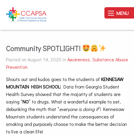
MENU
Community SPOTLIGHT!
Posted on August 14, 2020 in
Awareness
,
Substance Abuse
Prevention
Shouts out and kudos goes to the students of
KENNESAW
MOUNTAIN HIGH SCHOOL
! Data from Georgia Student
Health Survey showed that the majority of students are
saying “
NO
” to drugs. What a wonderful example to set,
debunking the myth that “
everyone is doing it
“! Kennesaw
Mountain students understand the consequences of
smoking and purposely choose to make the better decision
to live a clean life!