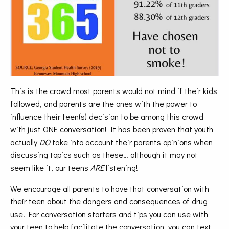
This is the crowd most parents would not mind if their kids
followed, and parents are the ones with the power to
influence their teen(s) decision to be among this crowd
with just ONE conversation! It has been proven that youth
actually
DO
take into account their parents opinions when
discussing topics such as these… although it may not
seem like it, our teens
ARE
listening!
We encourage all parents to have that conversation with
their teen about the dangers and consequences of drug
use! For conversation starters and tips you can use with
your teen to help facilitate the conversation, you can text