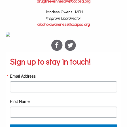
drugfreekennesaw@ccapsa.org
Llandess Owens, MPH
Program Coordinator
alcoholawareness@ccapsa.org
Sign up to stay in touch!
Email Address
First Name