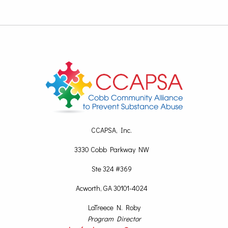
CCAPSA, Inc.
3330 Cobb Parkway NW
Ste 324 #369
Acworth, GA 30101-4024
LaTreece N. Roby
Program Director