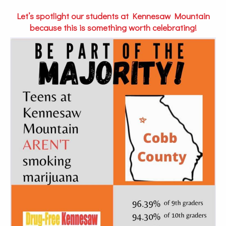
Let’s spotlight our students at Kennesaw Mountain
because this is something worth celebrating!