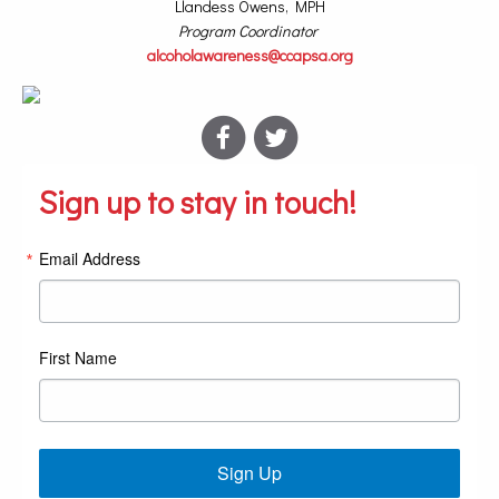
Llandess Owens, MPH
Program Coordinator
alcoholawareness@ccapsa.org
Sign up to stay in touch!
Email Address
First Name
Sign Up