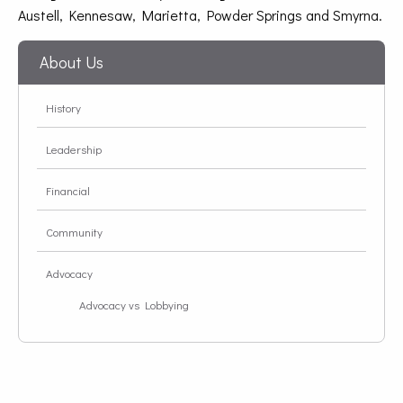
Austell, Kennesaw, Marietta, Powder Springs and Smyrna.
About Us
History
Leadership
Financial
Community
Advocacy
Advocacy vs Lobbying