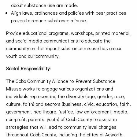
about substance use are made.
Align laws, ordinances and policies with best practices
proven to reduce substance misuse.
Provide educational programs, workshops, printed material,
and social media communications to educate the
community on the impact substance misuse has on our
youth and our community.
Social Responsibility:
The Cobb Community Alliance to Prevent Substance
Misuse works to engage various organizations and
individuals representing the diversity (age, gender, race,
culture, faith) and sectors (business, civic, education, faith,
government, healthcare, justice, law enforcement, media,
non-profit, parents, youth) of Cobb County to assist in
strategies that will lead to community level changes
throughout Cobb County, including the cities of Acworth,