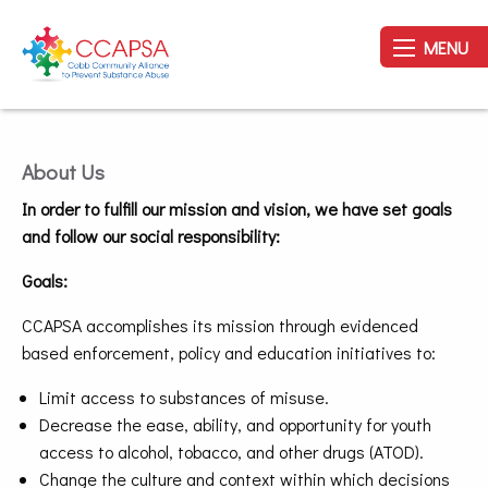
MENU
About Us
In order to fulfill our mission and vision, we have set goals
and follow our social responsibility:
Goals:
CCAPSA accomplishes its mission through evidenced
based enforcement, policy and education initiatives to:
Limit access to substances of misuse.
Decrease the ease, ability, and opportunity for youth
access to alcohol, tobacco, and other drugs (ATOD).
Change the culture and context within which decisions