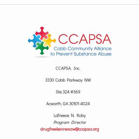
CCAPSA, Inc.
3330 Cobb Parkway NW
Ste 324 #369
Acworth, GA 30101-4024
LaTreece N. Roby
Program Director
drugfreekennesaw@ccapsa.org