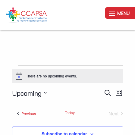
MENU
Events
There are no upcoming events.
Notice
Upcoming
Event
Events
Search
List
Views
Search
Select
Navig
and
date.
Today
Next
Events
Previous
Views
Events
Navigation
Subscribe to calendar