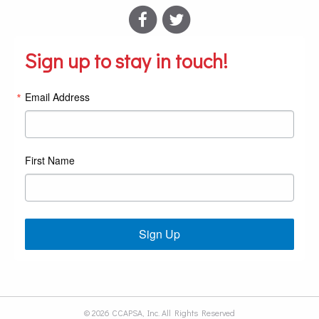
Sign up to stay in touch!
Email Address
First Name
Sign Up
© 2026 CCAPSA, Inc. All Rights Reserved