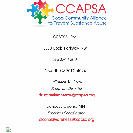
CCAPSA, Inc.
3330 Cobb Parkway NW
Ste 324 #369
Acworth, GA 30101-4024
LaTreece N. Roby
Program Director
drugfreekennesaw@ccapsa.org
Llandess Owens, MPH
Program Coordinator
alcoholawareness@ccapsa.org