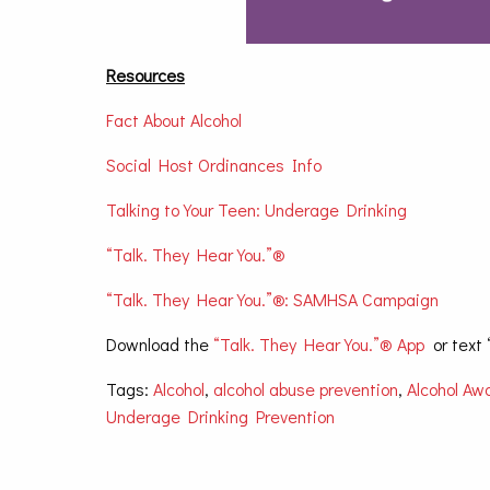
Resources
Fact About Alcohol
Social Host Ordinances Info
Talking to Your Teen: Underage Drinking
“Talk. They Hear You.”®
“Talk. They Hear You.”®: SAMHSA Campaign
Download the
“Talk. They Hear You.”® App
or text 
Tags:
Alcohol
,
alcohol abuse prevention
,
Alcohol Aw
Underage Drinking Prevention