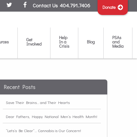
Contact Us
404.791.7406
Donate
Help
PSAs
Get
urces
In a
Blog
and
Involved
Crisis
Media
Recent Posts
Save Their Brains… and Their Hearts
Dear Fathers, Happy National Men’s Health Month!
“Lets’s Be Clear”… Cannabis is Our Concern!