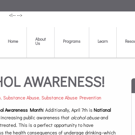
<!--
-->
About
Home
Programs
Learn
Reso
Us
COHOL AWARENESS!
s
,
Substance Abuse
,
Substance Abuse Prevention
hol Awareness Month
! Additionally, April 7th is
National
 increasing public awareness that
alcohol abuse
and
treated. This is a perfect opportunity to have
cuss the health consequences of underage drinking–which