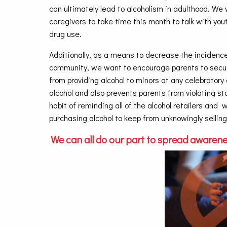
can ultimately lead to alcoholism in adulthood. We 
caregivers to take time this month to talk with yo
drug use.
Additionally, as a means to decrease the incidence
community, we want to encourage parents to securel
from providing alcohol to minors at any celebratory
alcohol and also prevents parents from violating s
habit of reminding all of the alcohol retailers and
purchasing alcohol to keep from unknowingly selling
We can all do our part to spread awarene