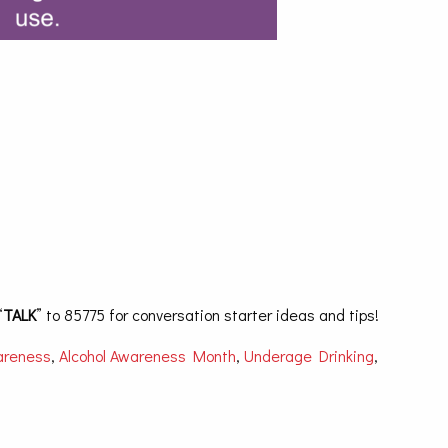
“
TALK
” to 85775 for conversation starter ideas and tips!
areness
,
Alcohol Awareness Month
,
Underage Drinking
,