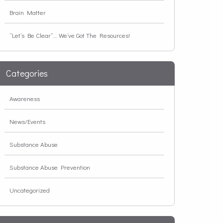
Brain Matter
“Let’s Be Clear”… We’ve Got The Resources!
Categories
Awareness
News/Events
Substance Abuse
Substance Abuse Prevention
Uncategorized