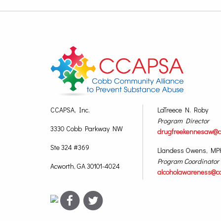
CCAPSA, Inc.
LaTreece N. Roby
Program Director
3330 Cobb Parkway NW
drugfreekennesaw@c
Ste 324 #369
Llandess Owens, MP
Program Coordinator
Acworth, GA 30101-4024
alcoholawareness@c