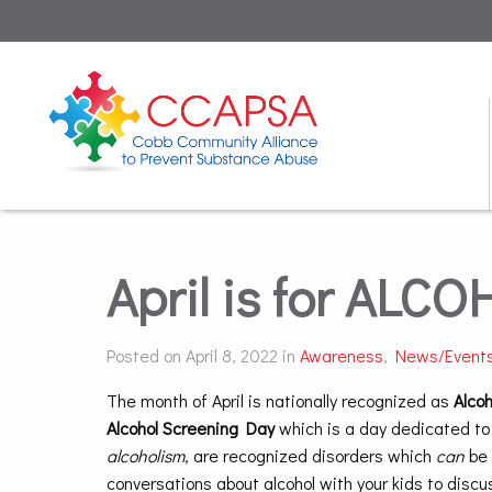
April is for AL
Posted on April 8, 2022 in
Awareness
,
News/Event
The month of April is nationally recognized as
Alco
Alcohol Screening Day
which is a day dedicated to
alcoholism
, are recognized disorders which
can
be 
conversations about alcohol with your kids to dis