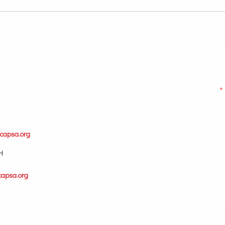
capsa.org
H
capsa.org