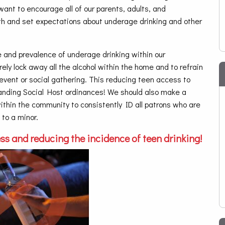
want to encourage all of our parents, adults, and
uth and set expectations about underage drinking and other
 and prevalence of underage drinking within our
y lock away all the alcohol within the home and to refrain
 event or social gathering. This reducing teen access to
tanding Social Host ordinances! We should also make a
 within the community to consistently ID all patrons who are
 to a minor.
ss and reducing the incidence of teen drinking!