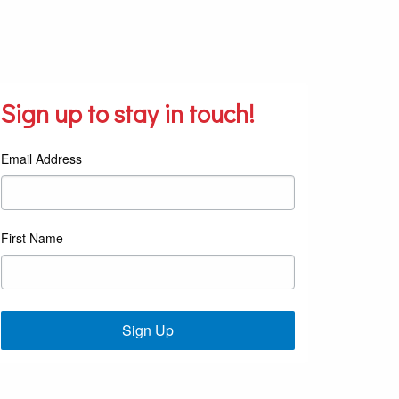
Sign up to stay in touch!
Email Address
First Name
Sign Up