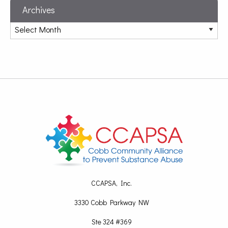
Archives
CCAPSA, Inc.
3330 Cobb Parkway NW
Ste 324 #369