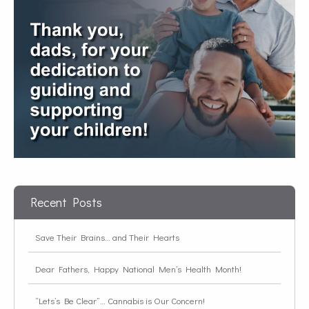
Recent Posts
Save Their Brains… and Their Hearts
Dear Fathers, Happy National Men’s Health Month!
“Lets’s Be Clear”… Cannabis is Our Concern!