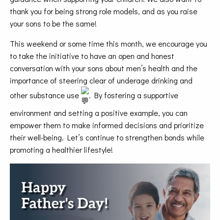
thank you for being strong role models, and as you raise
your sons to be the same!
This weekend or some time this month, we encourage you
to take the initiative to have an open and honest
conversation with your sons about men’s health and the
importance of steering clear of underage drinking and
other substance use
. By fostering a supportive
environment and setting a positive example, you can
empower them to make informed decisions and prioritize
their well-being. Let’s continue to strengthen bonds while
promoting a healthier lifestyle!