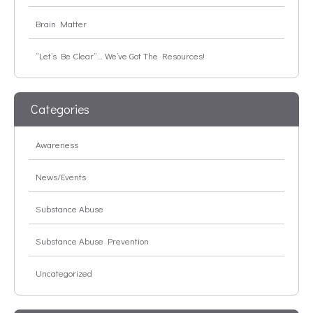
Brain Matter
“Let’s Be Clear”… We’ve Got The Resources!
Categories
Awareness
News/Events
Substance Abuse
Substance Abuse Prevention
Uncategorized