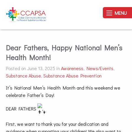
MENU
Dear Fathers, Happy National Men’s
Health Month!
Posted on June 13, 2025 in
Awareness
,
News/Events
,
Substance Abuse
,
Substance Abuse Prevention
It’s National Men’s Health Month and this weekend we
celebrate Father’s Day!
DEAR FATHERS
,
First, we want to thank you for your dedication and
guidance when supporting your children! We also want to