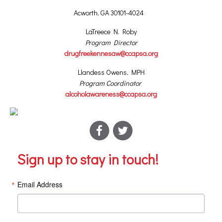
Acworth, GA 30101-4024
LaTreece N. Roby
Program Director
drugfreekennesaw@ccapsa.org
Llandess Owens, MPH
Program Coordinator
alcoholawareness@ccapsa.org
Sign up to stay in touch!
Email Address