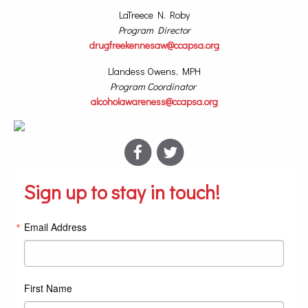
LaTreece N. Roby
Program Director
drugfreekennesaw@ccapsa.org
Llandess Owens, MPH
Program Coordinator
alcoholawareness@ccapsa.org
Sign up to stay in touch!
Email Address
First Name