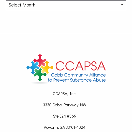
CCAPSA, Inc.
3330 Cobb Parkway NW
Ste 324 #369
Acworth, GA 30101-4024