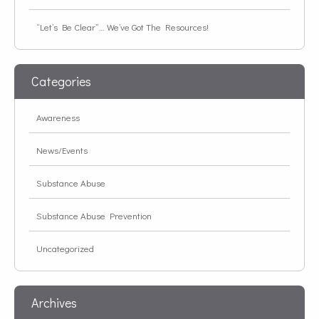
“Let’s Be Clear”… We’ve Got The Resources!
Categories
Awareness
News/Events
Substance Abuse
Substance Abuse Prevention
Uncategorized
Archives