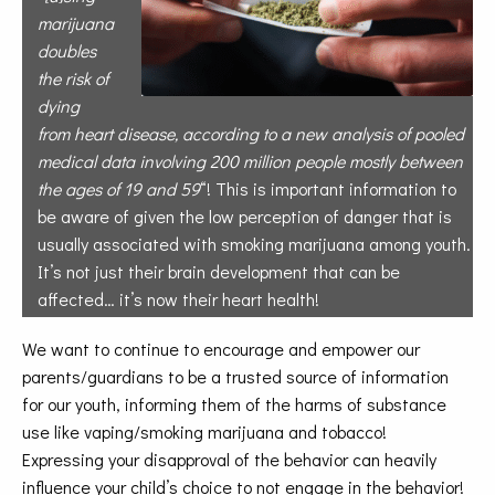
marijuana
doubles
the risk of
dying
from
heart disease, according to a new analysis
of pooled
medical data involving 200 million
people mostly between
the ages of 19 and
59
“! This is important information to
be aware of given the low perception of danger that is
usually associated with smoking marijuana among youth.
It’s not just their brain development that can be
affected… it’s now their heart health!
We want to continue to encourage and empower our
parents/guardians to be a trusted source of information
for our youth, informing them of the harms of substance
use like vaping/smoking marijuana and tobacco!
Expressing your disapproval of the behavior can heavily
influence your child’s
choice to not engage in the behavior!