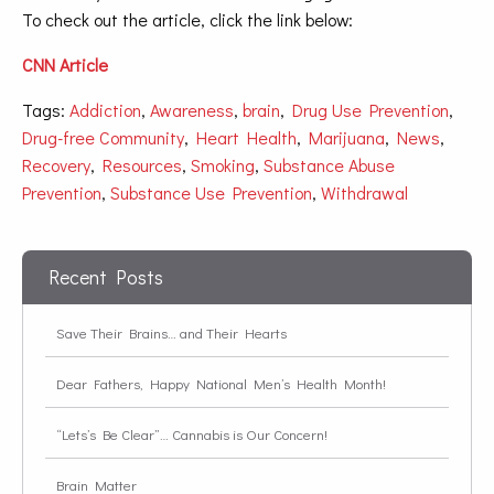
To check out the article, click the link below
:
CNN Article
Tags:
Addiction
,
Awareness
,
brain
,
Drug Use Prevention
,
Drug-free Community
,
Heart Health
,
Marijuana
,
News
,
Recovery
,
Resources
,
Smoking
,
Substance Abuse
Prevention
,
Substance Use Prevention
,
Withdrawal
Recent Posts
Save Their Brains… and Their Hearts
Dear Fathers, Happy National Men’s Health Month!
“Lets’s Be Clear”… Cannabis is Our Concern!
Brain Matter