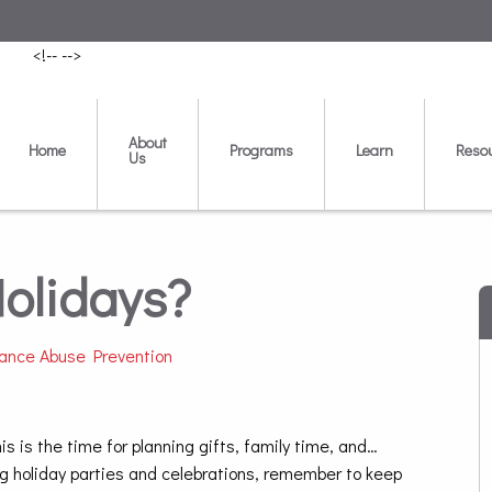
<!--
-->
About
Home
Programs
Learn
Reso
Us
Holidays?
ance Abuse Prevention
 is the time for planning gifts, family time, and…
g holiday parties and celebrations, remember to keep