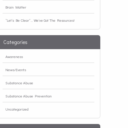
Brain Matter
“Let’s Be Clear”… We’ve Got The Resources!
Categories
Awareness
News/Events
Substance Abuse
Substance Abuse Prevention
Uncategorized