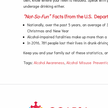
own, know where your teen is headed. Speak with pa
underage drinking either.
“Not-So-Fun”
Facts (from the U.S. Depart
Nationally, over the past 5 years, an average o
Christmas and New Year
Alcohol-impaired fatalities make up more than a q
In 2016, 781 people lost their lives in drunk-dri
Keep you and your family out of these statistics, 
Tags:
Alcohol Awareness
,
Alcohol Misuse Preventi