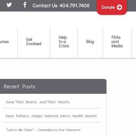
Contact Us
404.791.7406
Donate
Help
PSAs
Get
urces
In a
Blog
and
Involved
Crisis
Media
Recent Posts
Save Their Brains… and Their Hearts
Dear Fathers, Happy National Men’s Health Month!
“Lets’s Be Clear”… Cannabis is Our Concern!