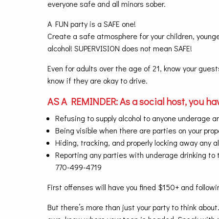
everyone safe and all minors sober.
A FUN party is a SAFE one!
Create a safe atmosphere for your children, younge
alcohol! SUPERVISION does not mean SAFE!
Even for adults over the age of 21, know your guest
know if they are okay to drive.
AS A REMINDER: As a social host, you hav
Refusing to supply alcohol to anyone underage a
Being visible when there are parties on your prop
Hiding, tracking, and properly locking away any a
Reporting any parties with underage drinking to t
770-499-4719
First offenses will have you fined $150+ and follow
But there’s more than just your party to think abou