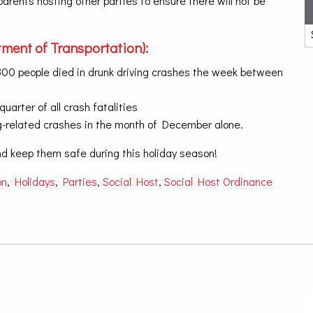
rents hosting other parties to ensure there will not be
ment of Transportation):
f 300 people died in drunk driving crashes the week between
uarter of all crash fatalities
ving-related crashes in the month of December alone.
and keep them safe during this holiday season!
on
,
Holidays
,
Parties
,
Social Host
,
Social Host Ordinance