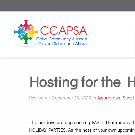
Hosting for the 
Posted on December 13, 2019 in
Awareness
,
Subst
The holidays are approaching FAST! That means this
HOLIDAY PARTIES! As the host of your own upcomin