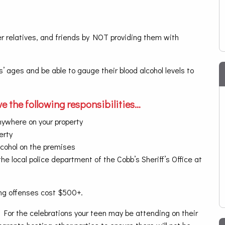
r relatives, and friends by NOT providing them with
s’ ages and be able to gauge their blood alcohol levels to
e the following responsibilities…
nywhere on your property
erty
lcohol on the premises
he local police department of the Cobb’s Sheriff’s Office at
ing offenses cost $500+.
t. For the celebrations your teen may be attending on their