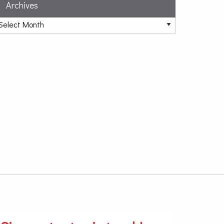
Archives