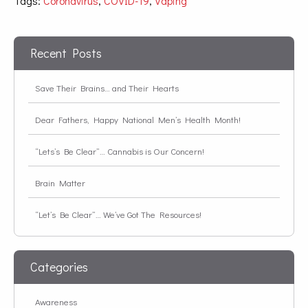
Tags:
Coronavirus
,
COVID-19
,
Vaping
Recent Posts
Save Their Brains… and Their Hearts
Dear Fathers, Happy National Men’s Health Month!
“Lets’s Be Clear”… Cannabis is Our Concern!
Brain Matter
“Let’s Be Clear”… We’ve Got The Resources!
Categories
Awareness