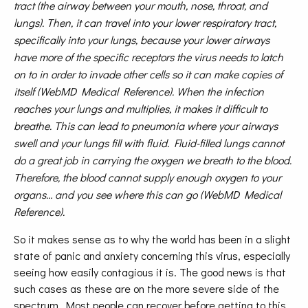
tract (the airway between your mouth, nose, throat, and
lungs). Then, it can travel into your lower respiratory tract,
specifically into your lungs, because your lower airways
have more of the specific receptors the virus needs to latch
on to in order to invade other cells so it can make copies of
itself (WebMD Medical Reference). When the infection
reaches your lungs and multiplies, it makes it difficult to
breathe. This can lead to pneumonia where your airways
swell and your lungs fill with fluid. Fluid-filled lungs cannot
do a great job in carrying the oxygen we breath to the blood.
Therefore, the blood cannot supply enough oxygen to your
organs… and you see where this can go (WebMD Medical
Reference).
So it makes sense as to why the world has been in a slight
state of panic and anxiety concerning this virus, especially
seeing how easily contagious it is. The good news is that
such cases as these are on the more severe side of the
spectrum. Most people can recover before getting to this