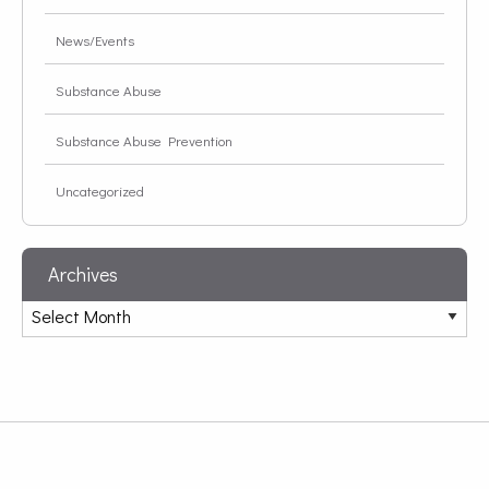
News/Events
Substance Abuse
Substance Abuse Prevention
Uncategorized
Archives