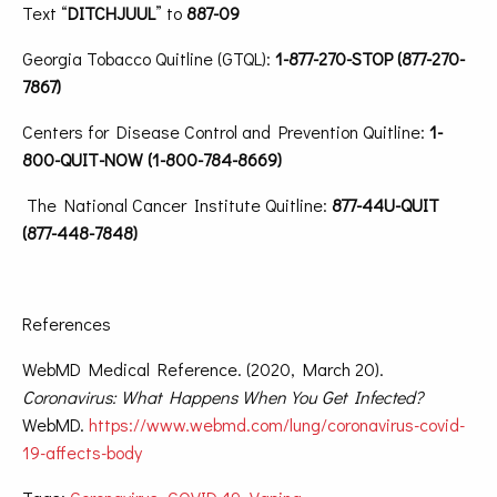
Text “
DITCHJUUL
” to
887-09
Georgia Tobacco Quitline (GTQL):
1-877-270-STOP (877-270-
7867)
Centers for Disease Control and Prevention Quitline:
1-
800-QUIT-NOW (1-800-784-8669)
The National Cancer Institute Quitline:
877-44U-QUIT
(877-448-7848)
References
WebMD Medical Reference. (2020, March 20).
Coronavirus: What Happens When You Get Infected?
WebMD.
https://www.webmd.com/lung/coronavirus-covid-
19-affects-body