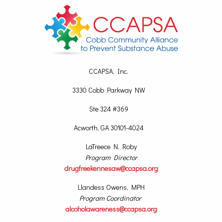
CCAPSA, Inc.
3330 Cobb Parkway NW
Ste 324 #369
Acworth, GA 30101-4024
LaTreece N. Roby
Program Director
drugfreekennesaw@ccapsa.org
Llandess Owens, MPH
Program Coordinator
alcoholawareness@ccapsa.org