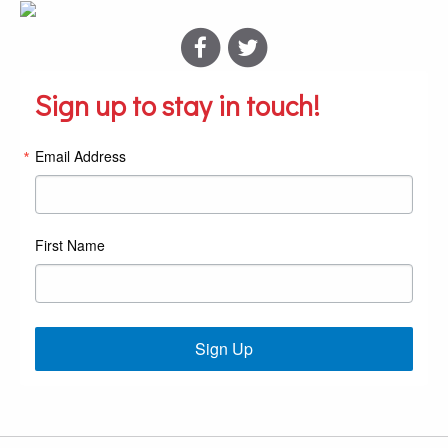
Sign up to stay in touch!
Email Address
First Name
Sign Up