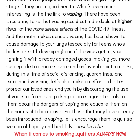
stage if they are in good health. What’s even more
interesting is the the link to
vaping
. There have been
circulating talks that vaping could put individuals at
higher
risks
for the
more severe effects
of the COVID-19 illness.
And the math makes sense… vaping has been shown to
cause damage to your lungs (especially for teens who’s
bodies are still developing) and if the virus get in, your
fighting it with already damaged goods, making you more
susceptible to a more severe and unfavorable outcome. So,
during this time of social distancing, quarantines, and
extra hand washing, let’s also make an effort to better
protect our loved ones and youth by discouraging the use
of vapes or from even picking up an e-cigarette. Talk to
them about the dangers of vaping and educate them on
the harms of tobacco use. For those that may have already
been introduced to vaping, let’s encourage them to quit so
we can all happily and healthily….
just breathe
!
When it comes to smoking..quitters
ALWAYS WIN
!