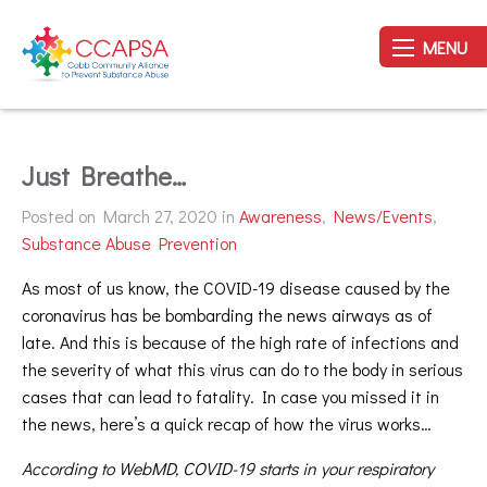
MENU
Just Breathe…
Posted on March 27, 2020 in
Awareness
,
News/Events
,
Substance Abuse Prevention
As most of us know, the COVID-19 disease caused by the
coronavirus has be bombarding the news airways as of
late. And this is because of the high rate of infections and
the severity of what this virus can do to the body in serious
cases that can lead to fatality. In case you missed it in
the news, here’s a quick recap of how the virus works…
According to WebMD, COVID-19 starts in your respiratory