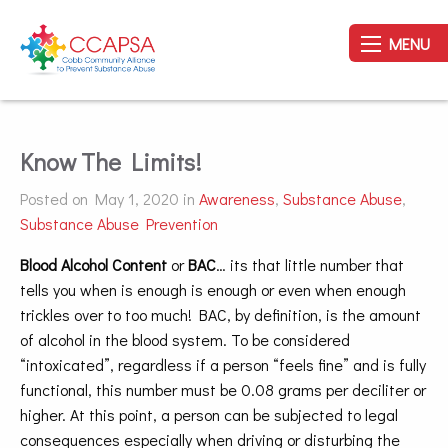
MENU
Know The Limits!
Posted on May 1, 2020 in
Awareness
,
Substance Abuse
,
Substance Abuse Prevention
Blood Alcohol Content
or
BAC
… its that little number that
tells you when is enough is enough or even when enough
trickles over to too much! BAC, by definition, is the amount
of alcohol in the blood system. To be considered
“intoxicated”, regardless if a person “feels fine” and is fully
functional, this number must be 0.08 grams per deciliter or
higher. At this point, a person can be subjected to legal
consequences especially when driving or disturbing the