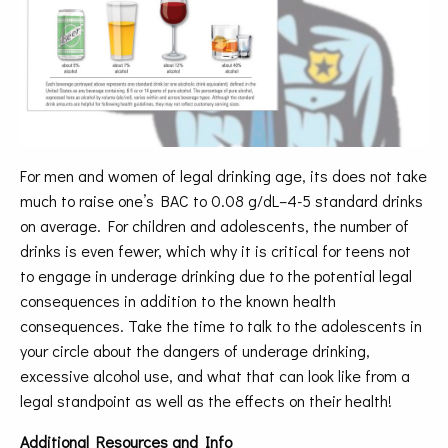
For men and women of legal drinking age, its does not take
much to raise one’s BAC to 0.08 g/dL–4-5 standard drinks
on average. For children and adolescents, the number of
drinks is even fewer, which why it is critical for teens not
to engage in underage drinking due to the potential legal
consequences in addition to the known health
consequences. Take the time to talk to the adolescents in
your circle about the dangers of underage drinking,
excessive alcohol use, and what that can look like from a
legal standpoint as well as the effects on their health!
Additional Resources and Info