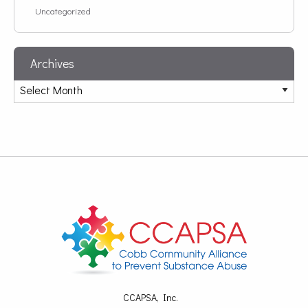
Uncategorized
Archives
CCAPSA, Inc.