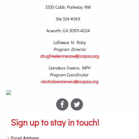
3330 Cobb Parkway NW
Ste 324 #369
Acworth, GA 30101-4024
LaTreece N. Roby
Program Director
drugfreekennesaw@ccapsa.org
Llandess Owens, MPH
Program Coordinator
alcoholawareness@ccapsa.org
Sign up to stay in touch!
Email Address