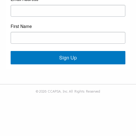
First Name
Sign Up
© 2026 CCAPSA, Inc. All Rights Reserved