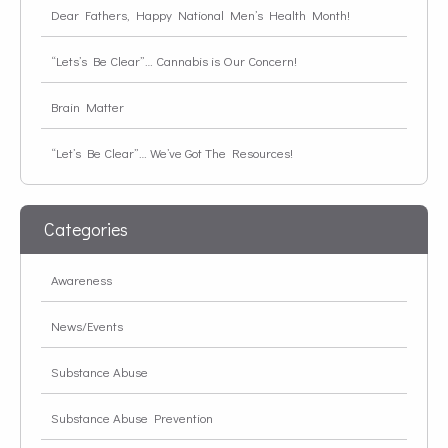
Dear Fathers, Happy National Men’s Health Month!
“Lets’s Be Clear”… Cannabis is Our Concern!
Brain Matter
“Let’s Be Clear”… We’ve Got The Resources!
Categories
Awareness
News/Events
Substance Abuse
Substance Abuse Prevention