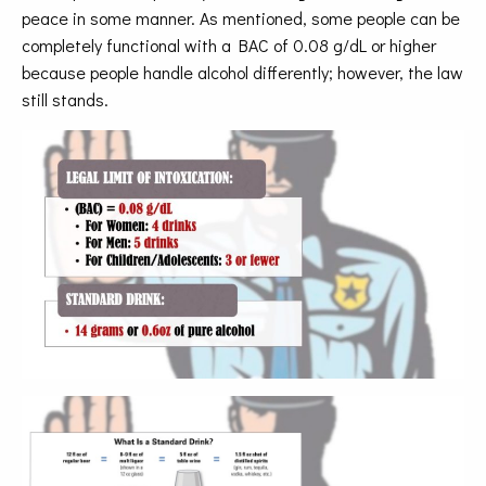
peace in some manner. As mentioned, some people can be
completely functional with a BAC of 0.08 g/dL or higher
because people handle alcohol differently; however, the law
still stands.