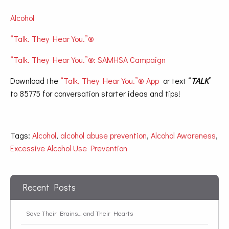
Alcohol
“Talk. They Hear You.”®
“Talk. They Hear You.”®: SAMHSA Campaign
Download the
“Talk. They Hear You.”® App
or text “
TALK
”
to 85775 for conversation starter ideas and tips!
Tags:
Alcohol
,
alcohol abuse prevention
,
Alcohol Awareness
,
Excessive Alcohol Use Prevention
Recent Posts
Save Their Brains… and Their Hearts