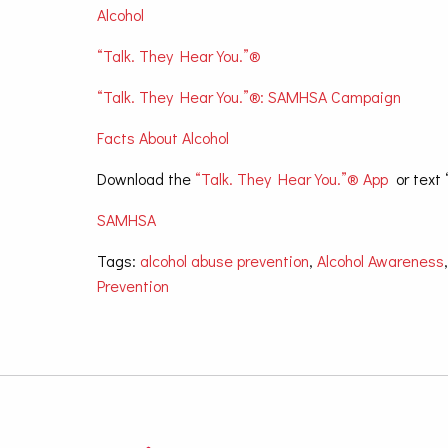
Alcohol
“Talk. They Hear You.”®
“Talk. They Hear You.”®: SAMHSA Campaign
Facts About Alcohol
Download the
“Talk. They Hear You.”® App
or text 
SAMHSA
Tags:
alcohol abuse prevention
,
Alcohol Awareness
Prevention