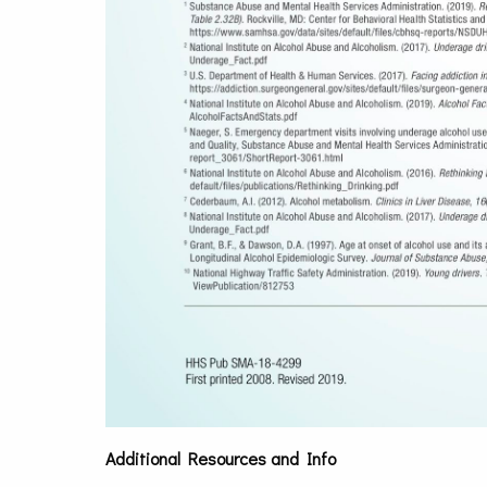
Additional Resources and Info