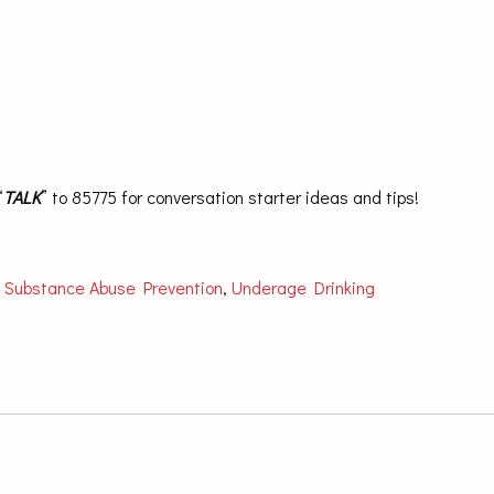
“
TALK
” to 85775 for conversation starter ideas and tips!
,
Substance Abuse Prevention
,
Underage Drinking