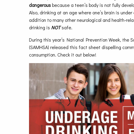
dangerous
because a teen’s body is not fully devel
Also, drinking at an age where one’s brain is under 
addition to many other neurological and health-rel
drinking is
NOT
safe.
During this year’s National Prevention Week, the
(SAMHSA) released this fact sheet dispelling com
consumption. Check it out below!