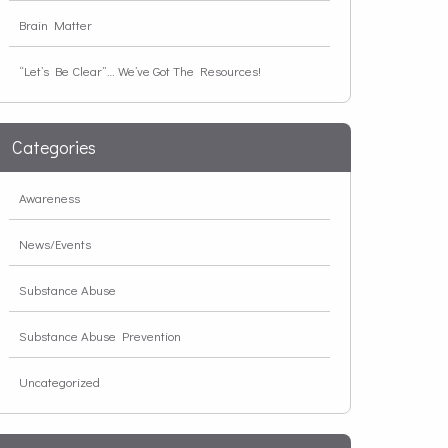
Brain Matter
“Let’s Be Clear”… We’ve Got The Resources!
Categories
Awareness
News/Events
Substance Abuse
Substance Abuse Prevention
Uncategorized