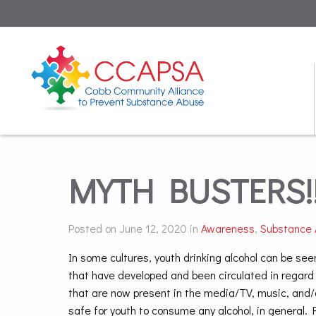
MYTH BUSTERS!!
Posted on June 12, 2020 in
Awareness
,
Substance
In some cultures, youth drinking alcohol can be see
that have developed and been circulated in regard
that are now present in the media/TV, music, and/
safe for youth to consume any alcohol, in general. 