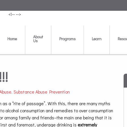
<!--
-->
About
Home
Programs
Learn
Reso
Us
!!
 Abuse
,
Substance Abuse Prevention
n as a “rite of passage”. With this, there are many myths
 to alcohol consumption and remedies to over consumption
or among family and friends–the main one being that it is
First and foremost, underage drinking is
extremely