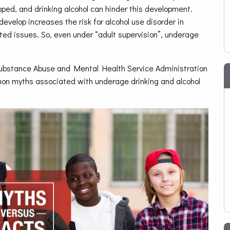
oped, and drinking alcohol can hinder this development.
develop increases the risk for alcohol use disorder in
ated issues. So, even under “adult supervision”, underage
 Substance Abuse and Mental Health Service Administration
mon myths associated with underage drinking and alcohol