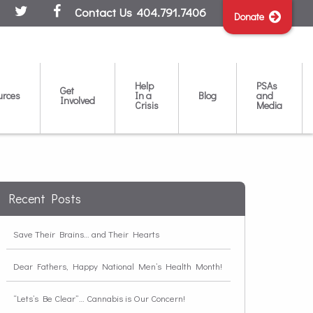
Contact Us
404.791.7406
Donate
Help
PSAs
Get
urces
In a
Blog
and
Involved
Crisis
Media
Recent Posts
Save Their Brains… and Their Hearts
Dear Fathers, Happy National Men’s Health Month!
“Lets’s Be Clear”… Cannabis is Our Concern!