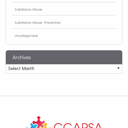
Substance Abuse
Substance Abuse Prevention
Uncategorized
Archives