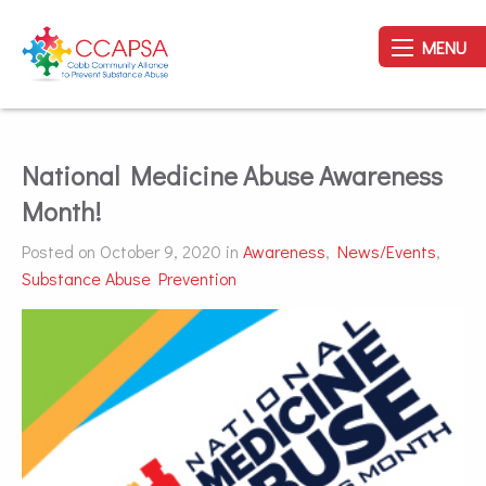
MENU
National Medicine Abuse Awareness
Month!
Posted on October 9, 2020 in
Awareness
,
News/Events
,
Substance Abuse Prevention