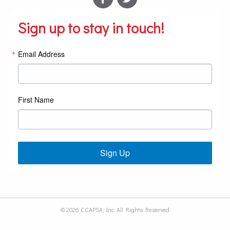
Sign up to stay in touch!
Email Address
First Name
Sign Up
© 2026 CCAPSA, Inc. All Rights Reserved