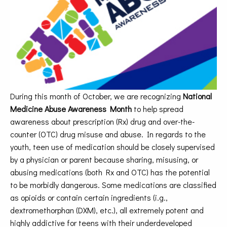
During this month of October, we are recognizing
National
Medicine Abuse Awareness Month
to help spread
awareness about prescription (Rx) drug and over-the-
counter (OTC) drug misuse and abuse. In regards to the
youth, teen use of medication should be closely supervised
by a physician or parent because sharing, misusing, or
abusing medications (both Rx and OTC) has the potential
to be morbidly dangerous. Some medications are classified
as opioids or contain certain ingredients (i.g.,
dextromethorphan (DXM), etc.), all extremely potent and
highly addictive for teens with their underdeveloped