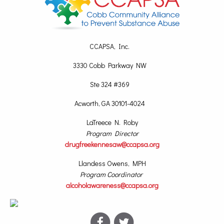
CCAPSA, Inc.
3330 Cobb Parkway NW
Ste 324 #369
Acworth, GA 30101-4024
LaTreece N. Roby
Program Director
drugfreekennesaw@ccapsa.org
Llandess Owens, MPH
Program Coordinator
alcoholawareness@ccapsa.org