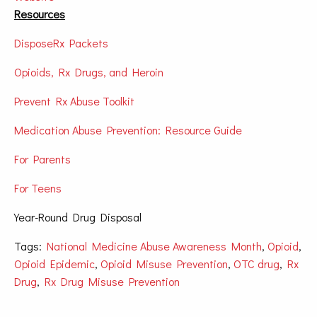
Resources
DisposeRx Packets
Opioids, Rx Drugs, and Heroin
Prevent Rx Abuse Toolkit
Medication Abuse Prevention: Resource Guide
For Parents
For Teens
Year-Round Drug Disposal
Tags:
National Medicine Abuse Awareness Month
,
Opioid
,
Opioid Epidemic
,
Opioid Misuse Prevention
,
OTC drug
,
Rx
Drug
,
Rx Drug Misuse Prevention