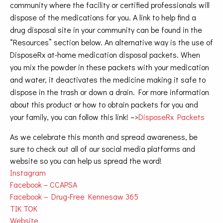
community where the facility or certified professionals will
dispose of the medications for you. A link to help find a
drug disposal site in your community can be found in the
“Resources” section below. An alternative way is the use of
DisposeRx at-home medication disposal packets. When
you mix the powder in these packets with your medication
and water, it deactivates the medicine making it safe to
dispose in the trash or down a drain. For more information
about this product or how to obtain packets for you and
your family, you can follow this link! –>
DisposeRx Packets
As we celebrate this month and spread awareness, be
sure to check out all of our social media platforms and
website so you can help us spread the word!
Instagram
Facebook – CCAPSA
Facebook – Drug-Free Kennesaw 365
TIK TOK
Website