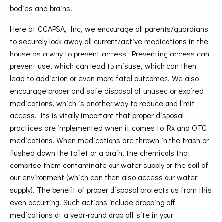
bodies and brains.
Here at CCAPSA, Inc, we encourage all parents/guardians
to securely lock away all current/active medications in the
house as a way to prevent access. Preventing access can
prevent use, which can lead to misuse, which can then
lead to addiction or even more fatal outcomes. We also
encourage proper and safe disposal of unused or expired
medications, which is another way to reduce and limit
access. Its is vitally important that proper disposal
practices are implemented when it comes to Rx and OTC
medications. When medications are thrown in the trash or
flushed down the toilet or a drain, the chemicals that
comprise them contaminate our water supply or the soil of
our environment (which can then also access our water
supply). The benefit of proper disposal protects us from this
even occurring. Such actions include dropping off
medications at a year-round drop off site in your