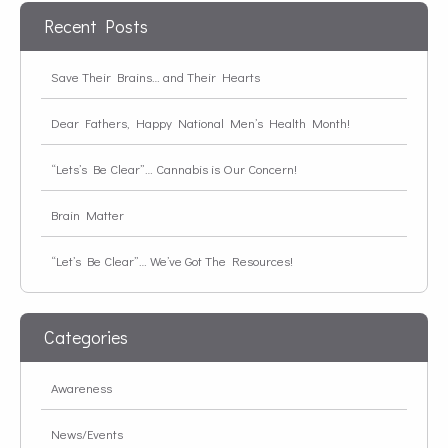
Recent Posts
Save Their Brains… and Their Hearts
Dear Fathers, Happy National Men’s Health Month!
“Lets’s Be Clear”… Cannabis is Our Concern!
Brain Matter
“Let’s Be Clear”… We’ve Got The Resources!
Categories
Awareness
News/Events