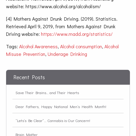
website: https://www.alcohol.org/alcoholism/
[4] Mothers Against Drunk Driving. (2019). Statistics.
Retrieved April 9, 2019, from Mothers Against Drunk
Driving website:
https://www.madd.org/statistics/
Tags:
Alcohol Awareness
,
Alcohol consumption
,
Alcohol
Misuse Prevention
,
Underage Drinking
Recent Posts
Save Their Brains… and Their Hearts
Dear Fathers, Happy National Men’s Health Month!
“Lets’s Be Clear”… Cannabis is Our Concern!
Brain Matter