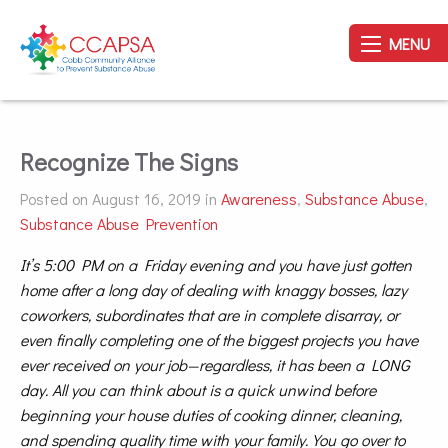
MENU
Recognize The Signs
Posted on August 16, 2019 in
Awareness
,
Substance Abuse
,
Substance Abuse Prevention
It’s 5:00 PM on a Friday evening and you have just gotten
home after a long day of dealing with knaggy bosses, lazy
coworkers, subordinates that are in complete disarray, or
even finally completing one of the biggest projects you have
ever received on your job—regardless, it has been a LONG
day. All you can think about is a quick unwind before
beginning your house duties of cooking dinner, cleaning,
and spending quality time with your family. You go over to