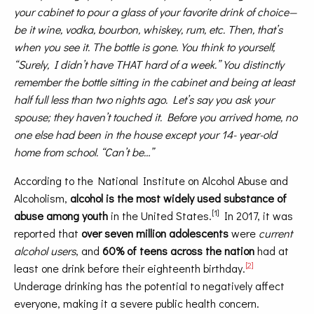
your cabinet to pour a glass of your favorite drink of choice—
be it wine, vodka, bourbon, whiskey, rum, etc. Then, that’s
when you see it. The bottle is gone. You think to yourself,
“Surely, I didn’t have THAT hard of a week.” You distinctly
remember the bottle sitting in the cabinet and being at least
half full less than two nights ago. Let’s say you ask your
spouse; they haven’t touched it. Before you arrived home, no
one else had been in the house except your 14- year-old
home from school. “Can’t be…”
According to the National Institute on Alcohol Abuse and
Alcoholism,
alcohol is the most widely used substance of
[1]
abuse among youth
in the United States.
In 2017, it was
reported that
over seven million adolescents
were
current
alcohol users
, and
60% of teens across the nation
had at
[2]
least one drink before their eighteenth birthday.
Underage drinking has the potential to negatively affect
everyone, making it a severe public health concern.