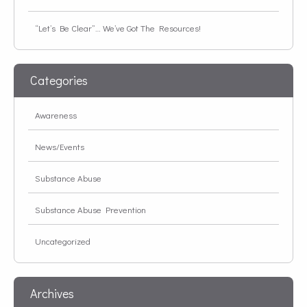
“Let’s Be Clear”… We’ve Got The Resources!
Categories
Awareness
News/Events
Substance Abuse
Substance Abuse Prevention
Uncategorized
Archives