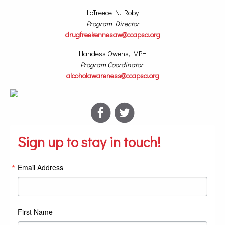
LaTreece N. Roby
Program Director
drugfreekennesaw@ccapsa.org
Llandess Owens, MPH
Program Coordinator
alcoholawareness@ccapsa.org
Sign up to stay in touch!
Email Address
First Name