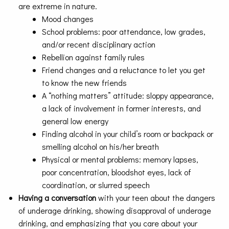
are extreme in nature.
Mood changes
School problems: poor attendance, low grades,
and/or recent disciplinary action
Rebellion against family rules
Friend changes and a reluctance to let you get
to know the new friends
A “nothing matters” attitude: sloppy appearance,
a lack of involvement in former interests, and
general low energy
Finding alcohol in your child’s room or backpack or
smelling alcohol on his/her breath
Physical or mental problems: memory lapses,
poor concentration, bloodshot eyes, lack of
coordination, or slurred speech
Having a conversation
with your teen about the dangers
of underage drinking, showing disapproval of underage
drinking, and emphasizing that you care about your