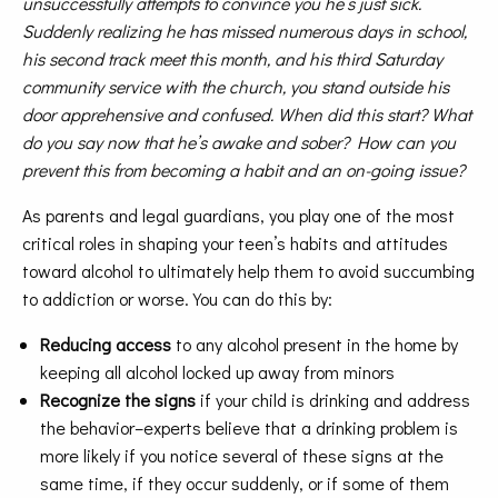
unsuccessfully attempts to convince you he’s just sick.
Suddenly realizing he has missed numerous days in school,
his second track meet this month, and his third Saturday
community service with the church, you stand outside his
door apprehensive and confused. When did this start? What
do you say now that he’s awake and sober? How can you
prevent this from becoming a habit and an on-going issue?
As parents and legal guardians, you play one of the most
critical roles in shaping your teen’s habits and attitudes
toward alcohol to ultimately help them to avoid succumbing
to addiction or worse. You can do this by:
Reducing access
to any alcohol present in the home by
keeping all alcohol locked up away from minors
Recognize the signs
if your child is drinking and address
the behavior–experts believe that a drinking problem is
more likely if you notice several of these signs at the
same time, if they occur suddenly, or if some of them