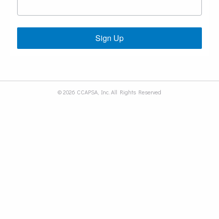
Sign Up
© 2026 CCAPSA, Inc. All Rights Reserved