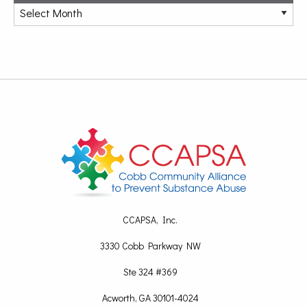
CCAPSA, Inc.
3330 Cobb Parkway NW
Ste 324 #369
Acworth, GA 30101-4024