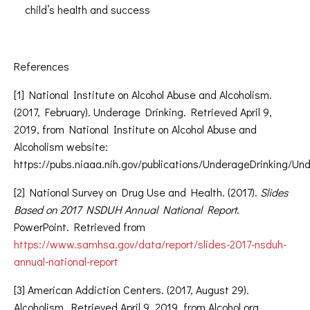
child’s health and success
References
[1] National Institute on Alcohol Abuse and Alcoholism.
(2017, February). Underage Drinking. Retrieved April 9,
2019, from National Institute on Alcohol Abuse and
Alcoholism website:
https://pubs.niaaa.nih.gov/publications/UnderageDrinking/U
[2] National Survey on Drug Use and Health. (2017).
Slides
Based on 2017 NSDUH Annual National Report
.
PowerPoint. Retrieved from
https://www.samhsa.gov/data/report/slides-2017-nsduh-
annual-national-report
[3] American Addiction Centers. (2017, August 29).
Alcoholism. Retrieved April 9, 2019, from Alcohol.org