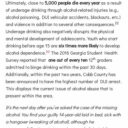
Ultimately, close to
5,000 people die every year
as a result
of underage drinking through alcohol-related injuries (e.g.,
alcohol poisoning, DUI vehicular accidents, blackouts, etc.)
[3]
and violence in addition to several other consequences.
Underage drinking also negatively disrupts the physical
and mental development of adolescents. Youth who start
drinking before age 15 are
six times more likely
to develop
[4]
alcohol dependence.
The 2016 Georgia Student Health
th
Survey reported that
one out of every ten
12
graders
admitted to binge drinking within the past 30 days.
Additionally, within the past two years, Cobb County has
been announced to have the highest number of DUI arrest.
This displays the current issue of alcohol abuse that is
present within the area.
It’s the next day after you’ve solved the case of the missing
alcohol. You find your guilty 14-year-old laid in bed, sick with
a hangover (wreaking of alcohol), although he