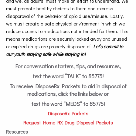
and we, as adults, must make an effort to understand. We
must promote healthy choices to them and express
disapproval of the behavior of opioid use/misuse. Lastly,
we must create a safe physical environment in which we
reduce access to medications not intended for them. This
means medications are securely locked away and unused
or expired drugs are properly disposed of.
Let’s commit to
our youth staying safe while staying in!
For conversation starters, tips, and resources,
text the word “TALK” to 85775!
To receive DisposeRx Packets to aid in disposal of
medications, click the links below or
text the word “MEDS” to 85775!
DisposeRx Packets
Request Home RX Drug Disposal Packets
Resources