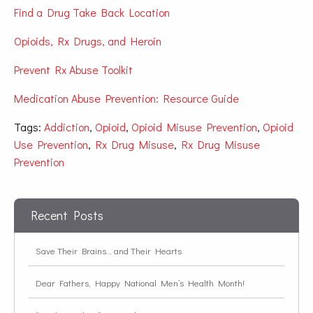
Find a Drug Take Back Location
Opioids, Rx Drugs, and Heroin
Prevent Rx Abuse Toolkit
Medication Abuse Prevention: Resource Guide
Tags:
Addiction
,
Opioid
,
Opioid Misuse Prevention
,
Opioid
Use Prevention
,
Rx Drug Misuse
,
Rx Drug Misuse
Prevention
Recent Posts
Save Their Brains… and Their Hearts
Dear Fathers, Happy National Men’s Health Month!