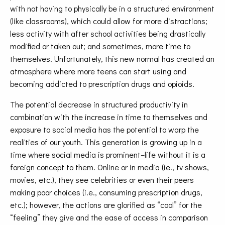
with not having to physically be in a structured environment
(like classrooms), which could allow for more distractions;
less activity with after school activities being drastically
modified or taken out; and sometimes, more time to
themselves. Unfortunately, this new normal has created an
atmosphere where more teens can start using and
becoming addicted to prescription drugs and opioids.
The potential decrease in structured productivity in
combination with the increase in time to themselves and
exposure to social media has the potential to warp the
realities of our youth. This generation is growing up in a
time where social media is prominent–life without it is a
foreign concept to them. Online or in media (ie., tv shows,
movies, etc.), they see celebrities or even their peers
making poor choices (i.e., consuming prescription drugs,
etc.); however, the actions are glorified as “cool” for the
“feeling” they give and the ease of access in comparison