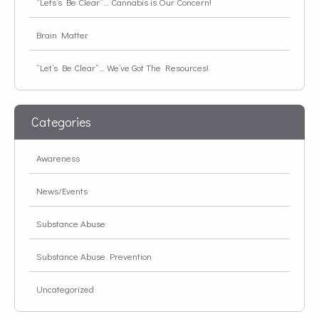
“Lets’s Be Clear”… Cannabis is Our Concern!
Brain Matter
“Let’s Be Clear”… We’ve Got The Resources!
Categories
Awareness
News/Events
Substance Abuse
Substance Abuse Prevention
Uncategorized