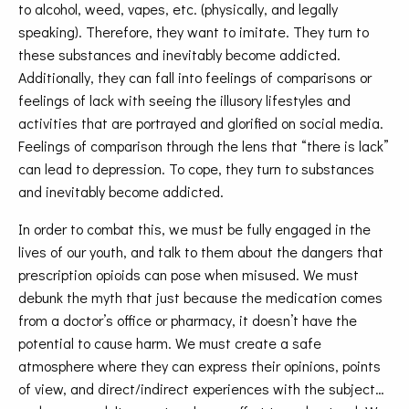
to alcohol, weed, vapes, etc. (physically, and legally
speaking). Therefore, they want to imitate. They turn to
these substances and inevitably become addicted.
Additionally, they can fall into feelings of comparisons or
feelings of lack with seeing the illusory lifestyles and
activities that are portrayed and glorified on social media.
Feelings of comparison through the lens that “there is lack”
can lead to depression. To cope, they turn to substances
and inevitably become addicted.
In order to combat this, we must be fully engaged in the
lives of our youth, and talk to them about the dangers that
prescription opioids can pose when misused. We must
debunk the myth that just because the medication comes
from a doctor’s office or pharmacy, it doesn’t have the
potential to cause harm. We must create a safe
atmosphere where they can express their opinions, points
of view, and direct/indirect experiences with the subject…