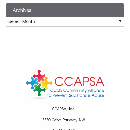
Archives
CCAPSA, Inc.
3330 Cobb Parkway NW