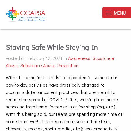
MENU
Staying Safe While Staying In
Posted on February 12, 2021 in
Awareness
,
Substance
Abuse
,
Substance Abuse Prevention
With still being in the midst of a pandemic, some of our
day-to-day activities have drastically changed to
accommodate our current practices that are meant to
reduce the spread of COVID-19 (i.e., working from home,
schooling from home, increase in online shopping, etc.).
With this being said, our teens are spending more time at
home than ever! This means more screen time (e.g.,
phones, tv, movies, social media, etc.); less productivity