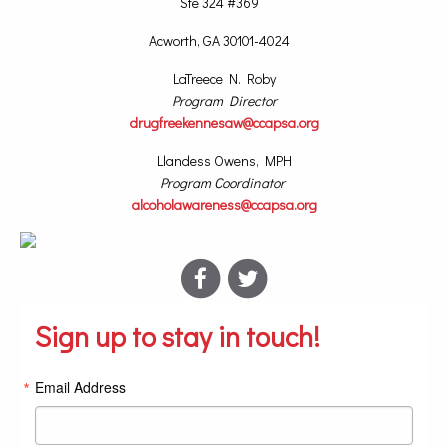
Ste 324 #369
Acworth, GA 30101-4024
LaTreece N. Roby
Program Director
drugfreekennesaw@ccapsa.org
Llandess Owens, MPH
Program Coordinator
alcoholawareness@ccapsa.org
Sign up to stay in touch!
Email Address