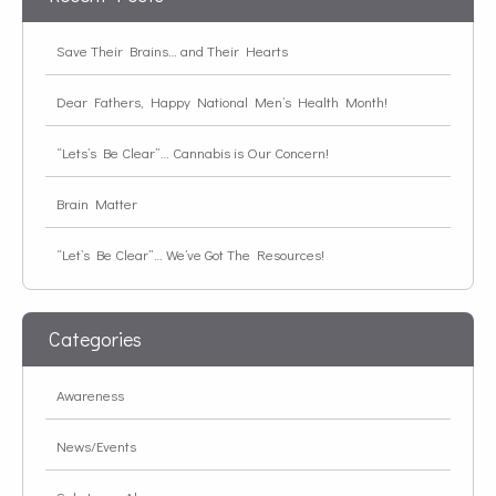
Save Their Brains… and Their Hearts
Dear Fathers, Happy National Men’s Health Month!
“Lets’s Be Clear”… Cannabis is Our Concern!
Brain Matter
“Let’s Be Clear”… We’ve Got The Resources!
Categories
Awareness
News/Events