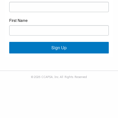
First Name
Sign Up
© 2026 CCAPSA, Inc. All Rights Reserved