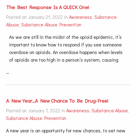
The Best Response Is A QUICK One!
Posted on January 21, 2022 in
Awareness
,
Substance
Abuse
,
Substance Abuse Prevention
As we are still in the midst of the opioid epidemic, it’s
important to know how to respond if you see someone
overdose on opioids. An overdose happens when levels
of opioids are too high in a person’s system, causing
…
A New Year…A New Chance To Be Drug-Free!
Posted on January 7, 2022 in
Awareness
,
Substance Abuse
,
Substance Abuse Prevention
A new year is an opportunity for new chances, to set new