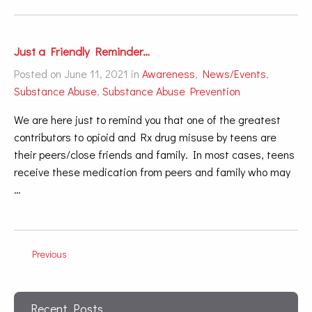
Just a Friendly Reminder…
Posted on June 11, 2021 in
Awareness
,
News/Events
,
Substance Abuse
,
Substance Abuse Prevention
We are here just to remind you that one of the greatest
contributors to opioid and Rx drug misuse by teens are
their peers/close friends and family. In most cases, teens
receive these medication from peers and family who may
…
Previous
Recent Posts