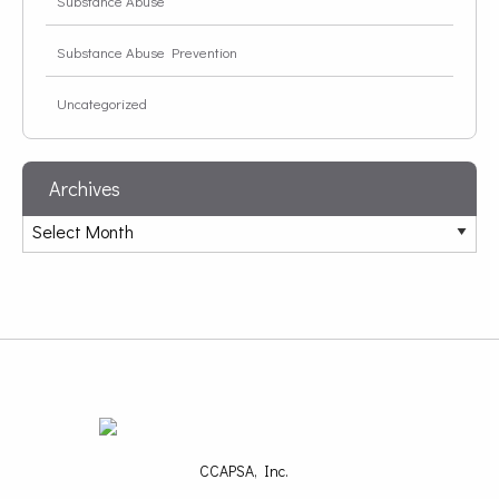
Substance Abuse
Substance Abuse Prevention
Uncategorized
Archives
CCAPSA, Inc.