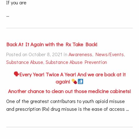
If you are
…
Back At It Again with the Rx Take Back!
Posted on October 8, 2021 in
Awareness
,
News/Events
,
Substance Abuse
,
Substance Abuse Prevention
🗣Every Year! Twice A Year! And we are back at it
again!
Another chance to clean out those medicine cabinets!
One of the greatest contributors to youth opioid misuse
and prescription (Rx) drug misuse is the ease of access …