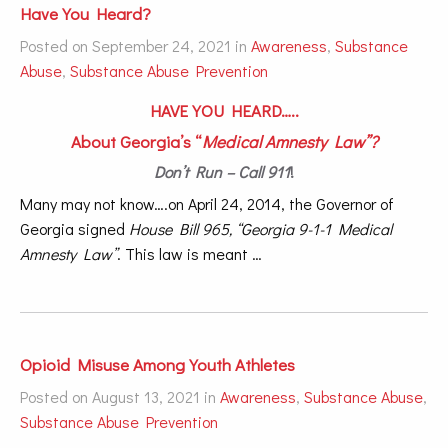
Have You Heard?
Posted on September 24, 2021 in
Awareness
,
Substance
Abuse
,
Substance Abuse Prevention
HAVE YOU HEARD…..
About Georgia’s “
Medical Amnesty Law”?
Don’t Run – Call 911
!
Many may not know….on April 24, 2014, the Governor of
Georgia signed
House Bill 965, “Georgia 9-1-1 Medical
Amnesty Law”
. This law is meant …
Opioid Misuse Among Youth Athletes
Posted on August 13, 2021 in
Awareness
,
Substance Abuse
,
Substance Abuse Prevention