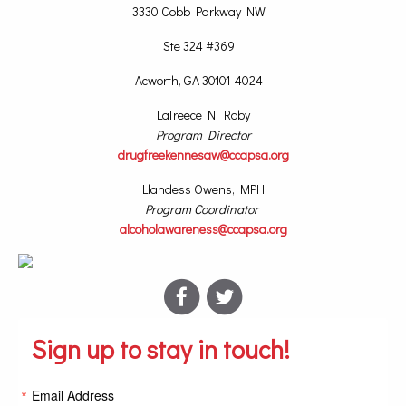
3330 Cobb Parkway NW
Ste 324 #369
Acworth, GA 30101-4024
LaTreece N. Roby
Program Director
drugfreekennesaw@ccapsa.org
Llandess Owens, MPH
Program Coordinator
alcoholawareness@ccapsa.org
Sign up to stay in touch!
Email Address