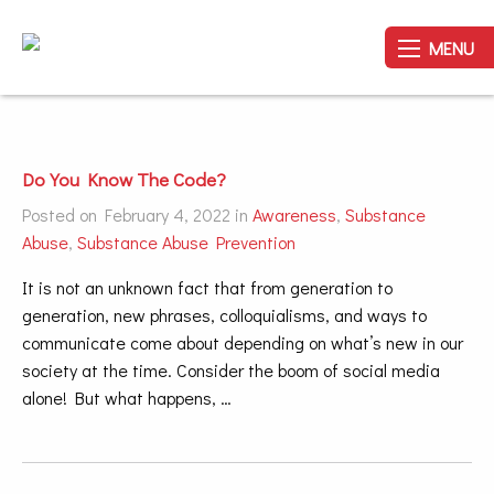
MENU
Do You Know The Code?
Posted on February 4, 2022 in
Awareness
,
Substance
Abuse
,
Substance Abuse Prevention
It is not an unknown fact that from generation to
generation, new phrases, colloquialisms, and ways to
communicate come about depending on what’s new in our
society at the time. Consider the boom of social media
alone! But what happens, …