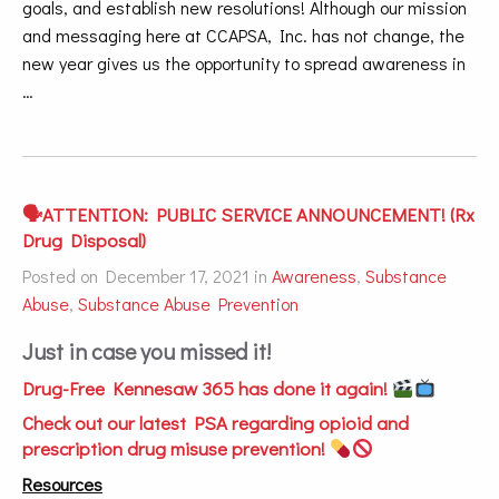
goals, and establish new resolutions! Although our mission
and messaging here at CCAPSA, Inc. has not change, the
new year gives us the opportunity to spread awareness in
…
🗣ATTENTION: PUBLIC SERVICE ANNOUNCEMENT! (Rx
Drug Disposal)
Posted on December 17, 2021 in
Awareness
,
Substance
Abuse
,
Substance Abuse Prevention
Just in case you missed it!
Drug-Free Kennesaw 365 has done it again!
Check out our latest PSA regarding opioid and
prescription drug misuse prevention!
Resources