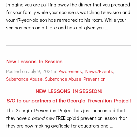
Imagine you are putting away the dinner that you prepared
for your family while your spouse is watching television and
your 17-year-old son has retreated to his room. While your
son has been an athlete and has not given you …
New Lessons In Session!
Posted on July 9, 2021 in
Awareness
,
News/Events
,
Substance Abuse
,
Substance Abuse Prevention
NEW LESSONS IN SESSION!
S/O to our partners at the
Georgia Prevention Project
!
The Georgia Prevention Project has just announced that
they have a
brand new
FREE
opioid prevention lesson that
they are now making available for educators and …