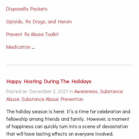
DisposeRx Packets
Opioids, Rx Drugs, and Heroin
Prevent Rx Abuse Toolkit
Medication
…
Happy Hosting During The Holidays
Posted on December 3, 2021 in
Awareness
,
Substance
Abuse
,
Substance Abuse Prevention
The holiday season is here! It’s a time for celebration and
fellowship among friends and family. However, a moment
of happiness can quickly turn into a scene of devastation
that will have lasting effects on everyone involved.