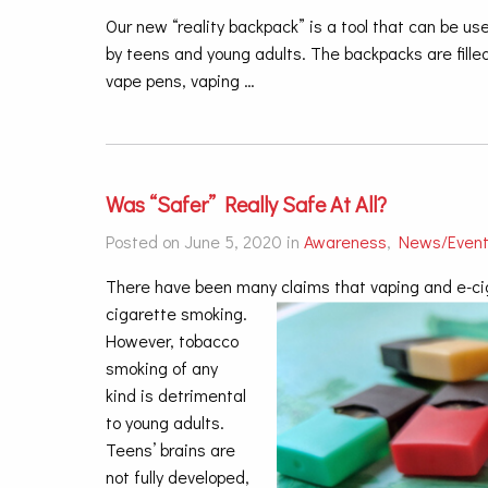
Our new “reality backpack” is a tool that can be 
by teens and young adults. The backpacks are filled
vape pens, vaping …
Was “Safer” Really Safe At All?
Posted on June 5, 2020 in
Awareness
,
News/Even
There have been many claims that vaping and e-cigar
cigarette smoking.
However, tobacco
smoking of any
kind is detrimental
to young adults.
Teens’ brains are
not fully developed,