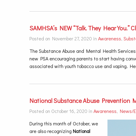
SAMHSA’s NEW “Talk. They Hear You.” C
Posted on November 27, 2020 in
Awareness
,
Subst
The Substance Abuse and Mental Health Services 
new PSA encouraging parents to start having conver
associated with youth tobacco use and vaping. Her
National Substance Abuse Prevention 
Posted on October 16, 2020 in
Awareness
,
News/E
During this month of October, we
are also recognizing
National