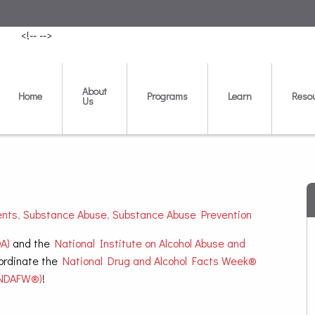
<!--
-->
About
Home
Programs
Learn
Reso
Us
ents
,
Substance Abuse
,
Substance Abuse Prevention
A)
and the
National Institute on Alcohol Abuse and
ordinate the
National Drug and Alcohol Facts Week®
NDAFW®)
!