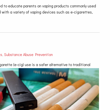
used to educate parents on vaping products commonly used
 with a variety of vaping devices such as e-cigarettes,
ts
,
Substance Abuse Prevention
ette (e-cig) use is a safer alternative to traditional