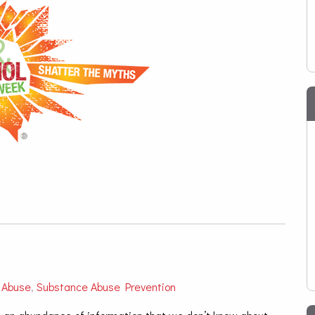
 Abuse
,
Substance Abuse Prevention