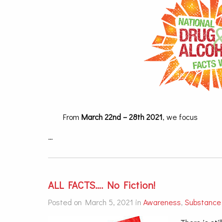
From
March 22nd – 28th 2021
, we focus
…
ALL FACTS…. No Fiction!
Posted on March 5, 2021 in
Awareness
,
Substance