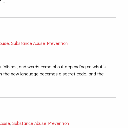
n …
buse
,
Substance Abuse Prevention
oquialisms, and words come about depending on what’s
en the new language becomes a secret code, and the
Abuse
,
Substance Abuse Prevention