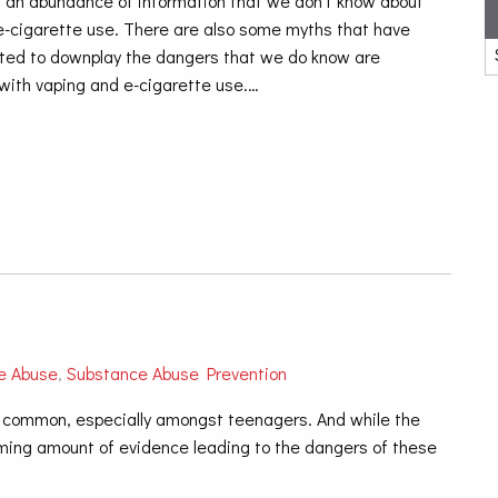
ll an abundance of information that we don’t know about
e-cigarette use. There are also some myths that have
ated to downplay the dangers that we do know are
with vaping and e-cigarette use.…
e Abuse
,
Substance Abuse Prevention
y common, especially amongst teenagers. And while the
lming amount of evidence leading to the dangers of the
se