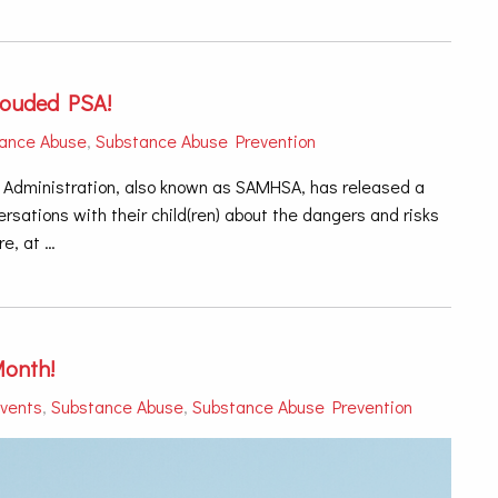
louded PSA!
ance Abuse
,
Substance Abuse Prevention
Administration, also known as SAMHSA, has released a
sations with their child(ren) about the dangers and risks
e, at …
Month!
vents
,
Substance Abuse
,
Substance Abuse Prevention