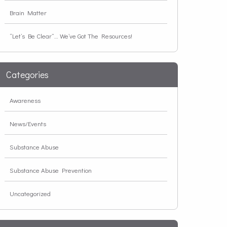
Brain Matter
“Let’s Be Clear”… We’ve Got The Resources!
Categories
Awareness
News/Events
Substance Abuse
Substance Abuse Prevention
Uncategorized