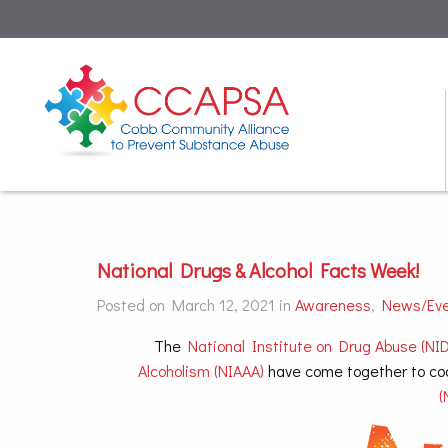
National Drugs & Alcohol Facts Week!
Posted on March 12, 2021 in
Awareness
,
News/Ev
The
National Institute on Drug Abuse (NID
Alcoholism (NIAAA)
have come together to co
(