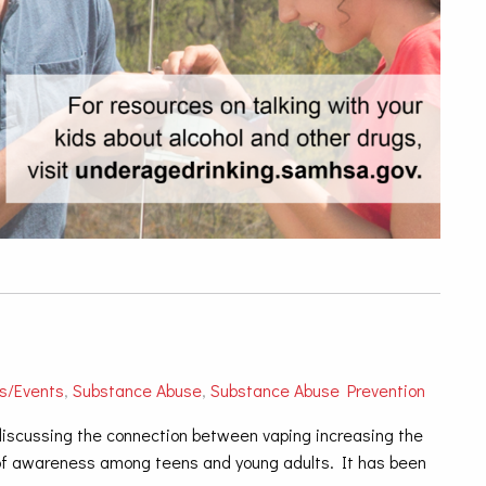
s/Events
,
Substance Abuse
,
Substance Abuse Prevention
 discussing the connection between vaping increasing the
k of awareness among teens and young adults. It has been