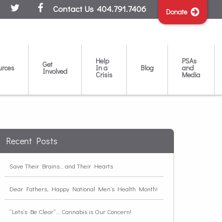
Contact Us
404.791.7406
Donate
Help
PSAs
Get
urces
In a
Blog
and
Involved
Crisis
Media
Recent Posts
Save Their Brains… and Their Hearts
Dear Fathers, Happy National Men’s Health Month!
“Lets’s Be Clear”… Cannabis is Our Concern!