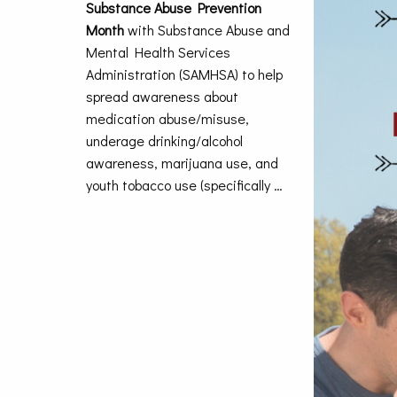
Substance Abuse Prevention
Month
with Substance Abuse and
Mental Health Services
Administration (SAMHSA) to help
spread awareness about
medication abuse/misuse,
underage drinking/alcohol
awareness, marijuana use, and
youth tobacco use (specifically …