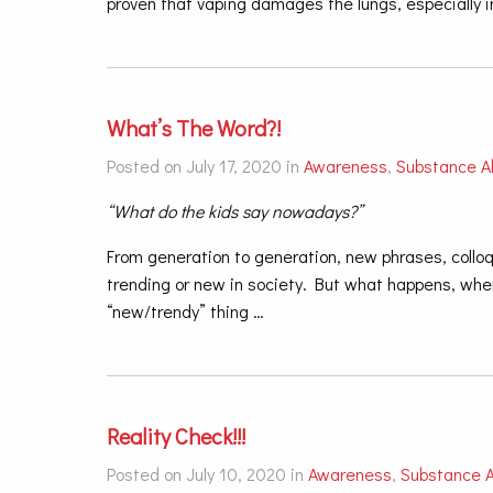
proven that vaping damages the lungs, especially i
What’s The Word?!
Posted on July 17, 2020 in
Awareness
,
Substance A
“What do the kids say nowadays?”
From generation to generation, new phrases, coll
trending or new in society. But what happens, wh
“new/trendy” thing
…
Reality Check!!!
Posted on July 10, 2020 in
Awareness
,
Substance 