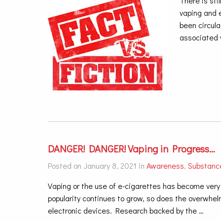
There is sti
vaping and 
been circul
associated 
DANGER! DANGER! Vaping in Progress…
Posted on January 8, 2021 in
Awareness
,
Substanc
Vaping or the use of e-cigarettes has become ver
popularity continues to grow, so does the overwhe
electronic devices. Research backed by the
…