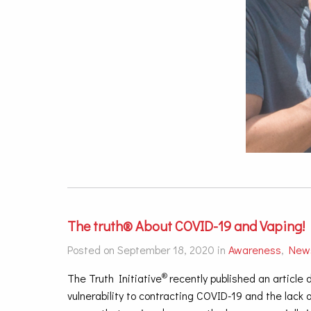
The truth® About COVID-19 and Vaping!
Posted on September 18, 2020 in
Awareness
,
New
®
The Truth Initiative
recently published an article
vulnerability to contracting COVID-19 and the lac