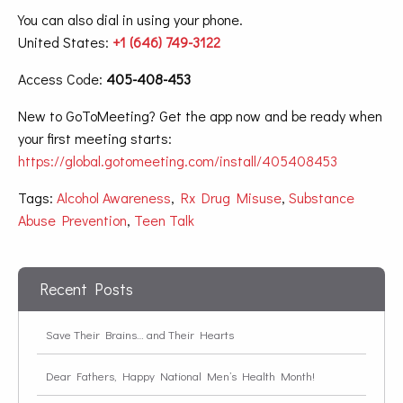
You can also dial in using your phone.
United States:
+1 (646) 749-3122
Access Code:
405-408-453
New to GoToMeeting? Get the app now and be ready when
your first meeting starts:
https://global.gotomeeting.com/install/405408453
Tags:
Alcohol Awareness
,
Rx Drug Misuse
,
Substance
Abuse Prevention
,
Teen Talk
Recent Posts
Save Their Brains… and Their Hearts
Dear Fathers, Happy National Men’s Health Month!