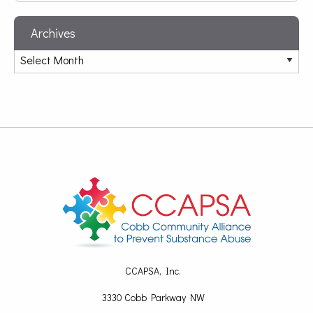
Archives
CCAPSA, Inc.
3330 Cobb Parkway NW