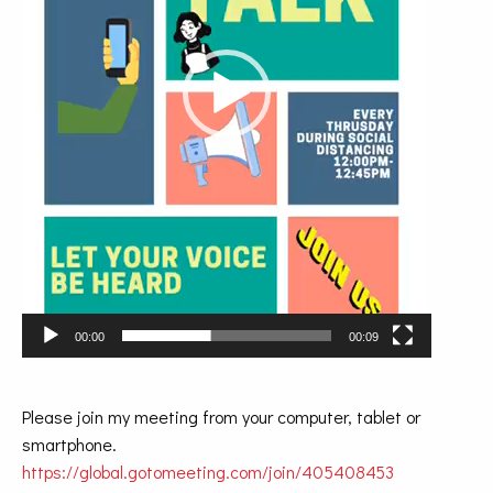
00:00
00:09
Please join my meeting from your computer, tablet or
smartphone.
https://global.gotomeeting.com/join/405408453