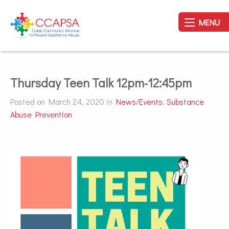
MENU
Thursday Teen Talk 12pm-12:45pm
Posted on March 24, 2020 in
News/Events
,
Substance
Abuse Prevention
Video
Player