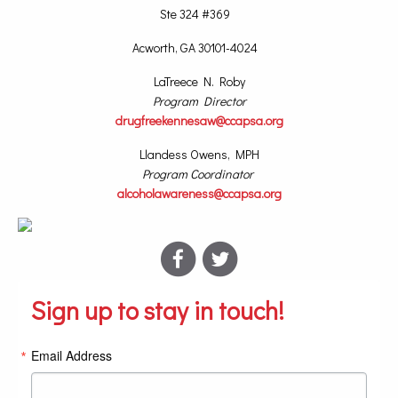
Ste 324 #369
Acworth, GA 30101-4024
LaTreece N. Roby
Program Director
drugfreekennesaw@ccapsa.org
Llandess Owens, MPH
Program Coordinator
alcoholawareness@ccapsa.org
Sign up to stay in touch!
Email Address