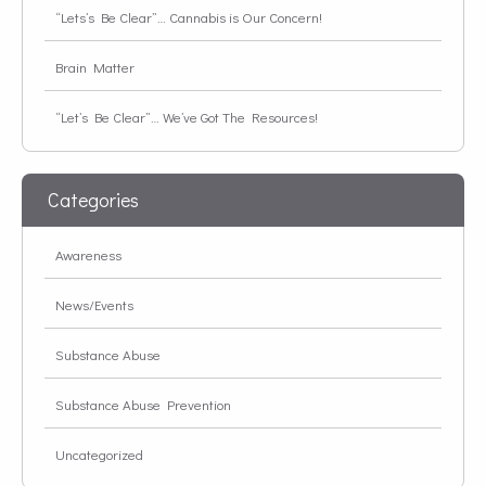
“Lets’s Be Clear”… Cannabis is Our Concern!
Brain Matter
“Let’s Be Clear”… We’ve Got The Resources!
Categories
Awareness
News/Events
Substance Abuse
Substance Abuse Prevention
Uncategorized