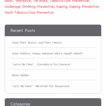
Most
,
Resource
,
Tar Wars
,
Tobacco Use Prevention
,
Underage Drinking Prevention
,
Vaping
,
Vaping Prevention
,
Youth Tobacco Use Prevention
Recent Posts
Save Their Brains… and Their Hearts
Dear Fathers, Happy National Men’s Health Month!
“Lets’s Be Clear”… Cannabis is Our Concern!
Brain Matter
“Let’s Be Clear”… We’ve Got The Resources!
Categories