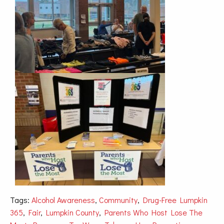
Tags:
Alcohol Awareness
,
Community
,
Drug-Free Lumpkin
365
,
Fair
,
Lumpkin County
,
Parents Who Host Lose The