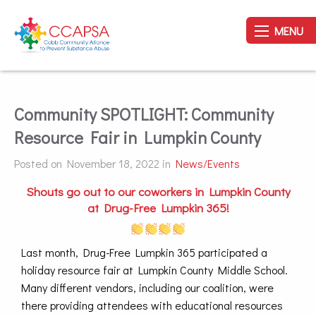
MENU
Community SPOTLIGHT: Community
Resource Fair in Lumpkin County
Posted on November 18, 2022 in
News/Events
Shouts go out to our coworkers in Lumpkin County
at Drug-Free Lumpkin 365!
Last month, Drug-Free Lumpkin 365 participated a
holiday resource fair at Lumpkin County Middle School.
Many different vendors, including our coalition, were
there providing attendees with educational resources