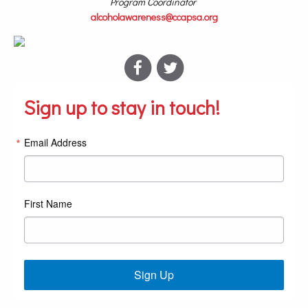
Program Coordinator
alcoholawareness@ccapsa.org
Sign up to stay in touch!
Email Address
First Name
Sign Up