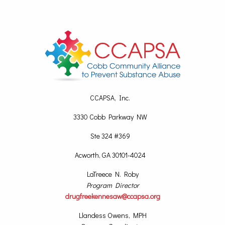
CCAPSA, Inc.
3330 Cobb Parkway NW
Ste 324 #369
Acworth, GA 30101-4024
LaTreece N. Roby
Program Director
drugfreekennesaw@ccapsa.org
Llandess Owens, MPH