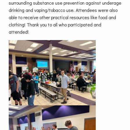
surrounding substance use prevention against underage
drinking and vaping/tobacco use. Attendees were also
able to receive other practical resources like food and
clothing! Thank you to all who participated and
attended!