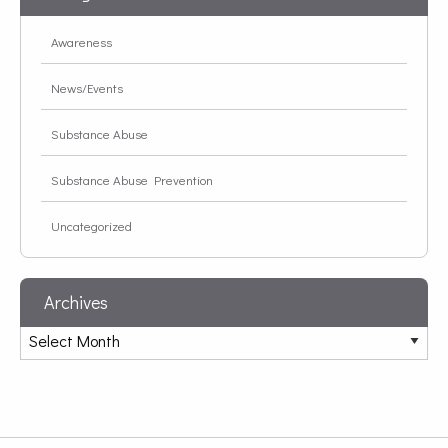
Awareness
News/Events
Substance Abuse
Substance Abuse Prevention
Uncategorized
Archives