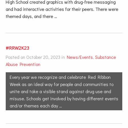
High School created graphics with drug-free messaging
and had interactive activities for their peers. There were
themed days, and there …
#RRW2K23
Posted on October 20, 2023 in
News/Events
,
Substance
Abuse Prevention
Every year we recognize and celebrate Red Ribbon
Week as an ideal way for people and communities to
unite and take a visible stand against drug use and
misuse. Schools get involved by having different events
and/or themes each day …