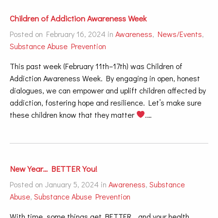
Children of Addiction Awareness Week
Posted on February 16, 2024 in
Awareness
,
News/Events
,
Substance Abuse Prevention
This past week (February 11th–17th) was Children of
Addiction Awareness Week. By engaging in open, honest
dialogues, we can empower and uplift children affected by
addiction, fostering hope and resilience. Let’s make sure
these children know that they matter
.…
New Year… BETTER You!
Posted on January 5, 2024 in
Awareness
,
Substance
Abuse
,
Substance Abuse Prevention
With time, some things get BETTER… and your health