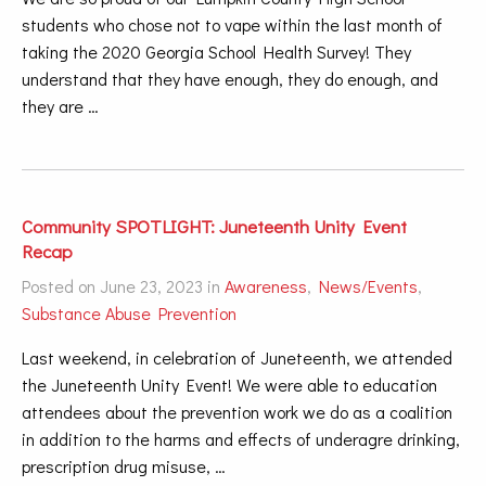
students who chose not to vape within the last month of
taking the 2020 Georgia School Health Survey! They
understand that they have enough, they do enough, and
they are …
Community SPOTLIGHT: Juneteenth Unity Event
Recap
Posted on June 23, 2023 in
Awareness
,
News/Events
,
Substance Abuse Prevention
Last weekend, in celebration of Juneteenth, we attended
the Juneteenth Unity Event! We were able to education
attendees about the prevention work we do as a coalition
in addition to the harms and effects of underagre drinking,
prescription drug misuse, …