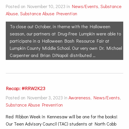
Posted on November 10, 2023 in
News/Events
,
Substance
Abuse
,
Substance Abuse Prevention
To close out October, in theme with the Halloween
season, our partners at Drug-Free Lumpkin were able to
participate in a Halloween Bash Resource Fair at
Lumpkin County Middle School. Our very own Dr. Michael
Carpenter and Brian DiNapoli distributed …
Recap: #RRW2K23
Posted on November 3, 2023 in
Awareness
,
News/Events
,
Substance Abuse Prevention
Red Ribbon Week in Kennesaw will be one for the books!
Our Teen Advisory Council (TAC) students at North Cobb