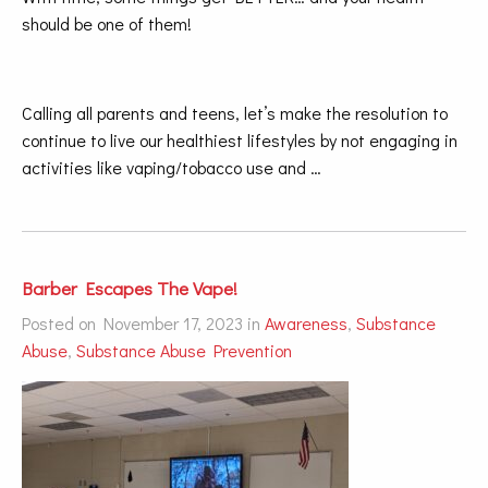
should be one of them!
Calling all parents and teens, let’s make the resolution to
continue to live our healthiest lifestyles by not engaging in
activities like vaping/tobacco use and …
Barber Escapes The Vape!
Posted on November 17, 2023 in
Awareness
,
Substance
Abuse
,
Substance Abuse Prevention