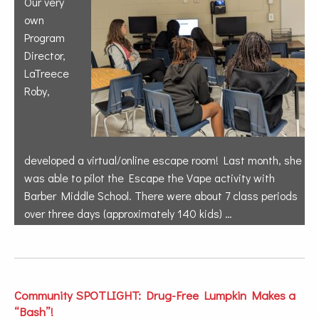
Our very
own
Program
Director,
LaTreece
Roby,
developed a virtual/online escape room! Last month, she
was able to pilot the Escape the Vape activity with
Barber Middle School. There were about 7 class periods
over three days (approximately 140 kids) …
Community SPOTLIGHT: Drug-Free Lumpkin Makes a
“Bash”!