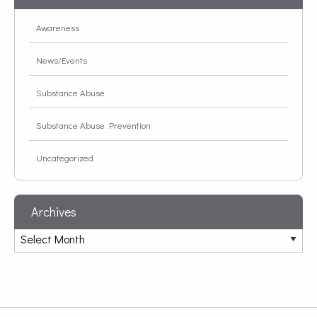
Awareness
News/Events
Substance Abuse
Substance Abuse Prevention
Uncategorized
Archives