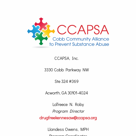
CCAPSA, Inc.
3330 Cobb Parkway NW
Ste 324 #369
Acworth, GA 30101-4024
LaTreece N. Roby
Program Director
drugfreekennesaw@ccapsa.org
Llandess Owens, MPH
Program Coordinator