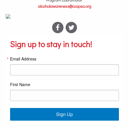
alcoholawareness@ccapsa.org
Sign up to stay in touch!
Email Address
First Name
Sign Up