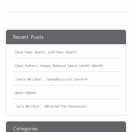
Recent Posts
Save Their Brains… and Their Hearts
Dear Fathers, Happy National Men’s Health Month!
“Lets’s Be Clear”… Cannabis is Our Concern!
Brain Matter
“Let’s Be Clear”… We’ve Got The Resources!
Categories