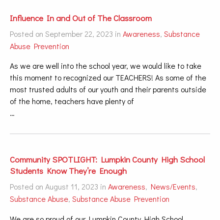
Influence In and Out of The Classroom
Posted on September 22, 2023 in
Awareness
,
Substance
Abuse Prevention
As we are well into the school year, we would like to take
this moment to recognized our TEACHERS! As some of the
most trusted adults of our youth and their parents outside
of the home, teachers have plenty of
…
Community SPOTLIGHT: Lumpkin County High School
Students Know They’re Enough
Posted on August 11, 2023 in
Awareness
,
News/Events
,
Substance Abuse
,
Substance Abuse Prevention
We are so proud of our Lumpkin County High School