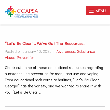
MENU
“Let’s Be Clear”… We’ve Got The Resources!
Posted on January 10, 2025 in
Awareness
,
Substance
Abuse Prevention
Check out some of these educational resources regarding
substance use prevention for marijuana use and vaping!
From educational rack cards to hotlines, “Let’s Be Clear
Georgia” has the variety, and we wanted to share it with
you! “Let’s Be Clear …