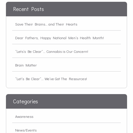
Recent Posts
Save Their Brains… and Their Hearts
Dear Fathers, Happy National Men’s Health Month!
“Lets’s Be Clear”… Cannabis is Our Concern!
Brain Matter
“Let’s Be Clear”… We’ve Got The Resources!
Categories
Awareness
News/Events