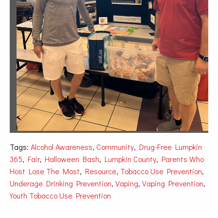
Tags:
Alcohol Awareness
,
Community
,
Drug-Free Lumpkin
365
,
Fair
,
Halloween Bash
,
Lumpkin County
,
Parents Who
Host Lose The Most
,
Resource
,
Tobacco Use Prevention
,
Underage Drinking Prevention
,
Vaping
,
Vaping Prevention
,
Youth Tobacco Use Prevention