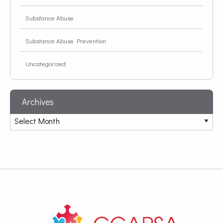
Substance Abuse
Substance Abuse Prevention
Uncategorized
Archives