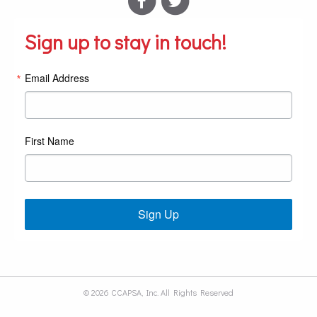
Sign up to stay in touch!
Email Address
First Name
Sign Up
© 2026 CCAPSA, Inc. All Rights Reserved