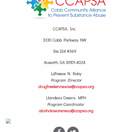
CCAPSA, Inc.
3330 Cobb Parkway NW
Ste 324 #369
Acworth, GA 30101-4024
LaTreece N. Roby
Program Director
drugfreekennesaw@ccapsa.org
Llandess Owens, MPH
Program Coordinator
alcoholawareness@ccapsa.org