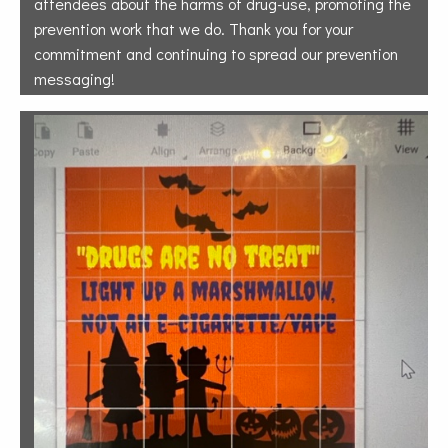
attendees about the harms of drug-use, promoting the
prevention work that we do. Thank you for your
commitment and continuing to spread our prevention
messaging!