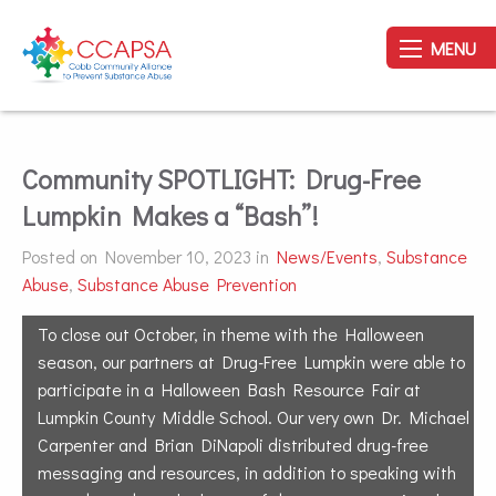
MENU
Community SPOTLIGHT: Drug-Free
Lumpkin Makes a “Bash”!
Posted on November 10, 2023 in
News/Events
,
Substance
Abuse
,
Substance Abuse Prevention
To close out October, in theme with the Halloween
season, our partners at Drug-Free Lumpkin were able to
participate in a Halloween Bash Resource Fair at
Lumpkin County Middle School. Our very own Dr. Michael
Carpenter and Brian DiNapoli distributed drug-free
messaging and resources, in addition to speaking with