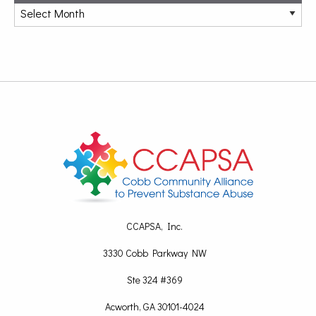
CCAPSA, Inc.
3330 Cobb Parkway NW
Ste 324 #369
Acworth, GA 30101-4024