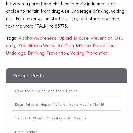
between a parent and child can heavily influence their
choice to refrain from drug-use, underage drinking, vaping,
etc. For conversation starters, tips, and other resources,
text the word “TALK” to 85775!
Tags:
Alcohol Awareness
,
Opioid Misuse Prevention
,
OTC
drug
,
Red Ribbon Week
,
Rx Drug Misuse Prevention
,
Underage Drinking Prevention
,
Vaping Prevention
Recent Posts
Save Their Brains… and Their Hearts
Dear Fathers, Happy National Men’s Health Month!
“Lets’s Be Clear”… Cannabis is Our Concern!
Brain Matter