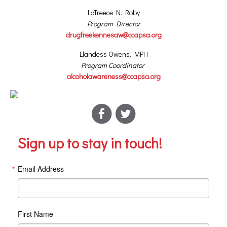
LaTreece N. Roby
Program Director
drugfreekennesaw@ccapsa.org
Llandess Owens, MPH
Program Coordinator
alcoholawareness@ccapsa.org
Sign up to stay in touch!
Email Address
First Name