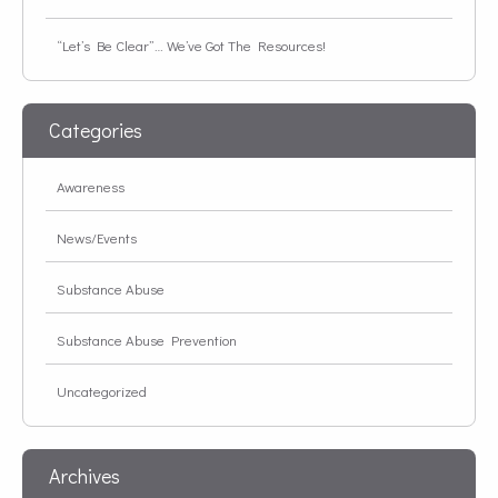
“Let’s Be Clear”… We’ve Got The Resources!
Categories
Awareness
News/Events
Substance Abuse
Substance Abuse Prevention
Uncategorized
Archives