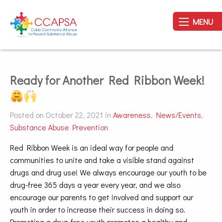
MENU
Ready for Another Red Ribbon Week!
Posted on October 22, 2021 in
Awareness
,
News/Events
,
Substance Abuse Prevention
Red Ribbon Week is an ideal way for people and
communities to unite and take a visible stand against
drugs and drug use! We always encourage our youth to be
drug-free 365 days a year every year, and we also
encourage our parents to get involved and support our
youth in order to increase their success in doing so.
Promoting a drug-free youth promotes a healthy and