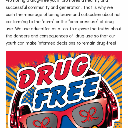
successful community and generation. That is why we
push the message of being brave and outspoken about not
conforming to the “norm” or the “peer pressure” of drug
use. We use education as a tool to expose the truths about
the dangers and consequences of drug-use so that our
youth can make informed decisions to remain drug-free!