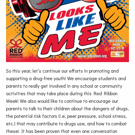
So this year, let’s continue our efforts in promoting and
supporting a drug-free youth! We encourage students and
parents to really get involved in any school or community
activities that may take place during this Red Ribbon
Week! We also would like to continue to encourage our
parents to talk to their children about the dangers of drugs,
the potential risk factors (i.e, peer pressure, school stress,
etc.) that may contribute to drugs use, and how to combat
these! It has been proven that even one conversation