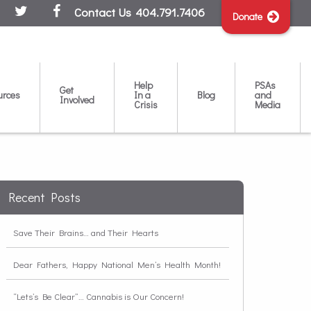
Contact Us
404.791.7406
Donate
Help
PSAs
Get
urces
In a
Blog
and
Involved
Crisis
Media
Recent Posts
Save Their Brains… and Their Hearts
Dear Fathers, Happy National Men’s Health Month!
“Lets’s Be Clear”… Cannabis is Our Concern!