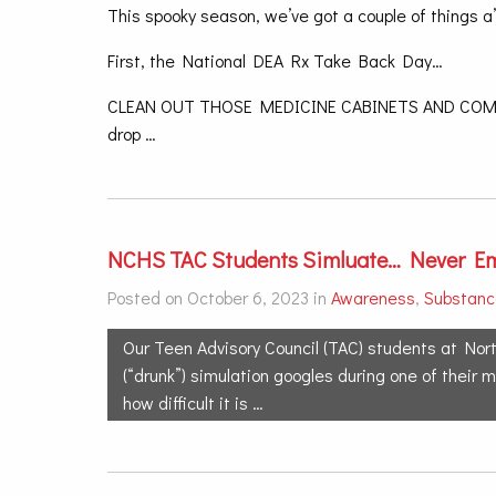
This spooky season, we’ve got a couple of things a
First, the National DEA Rx Take Back Day…
CLEAN OUT THOSE MEDICINE CABINETS AND COME 
drop …
NCHS TAC Students Simluate… Never Em
Posted on October 6, 2023 in
Awareness
,
Substanc
Our Teen Advisory Council (TAC) students at Nort
(“drunk”) simulation googles during one of their
how difficult it is …