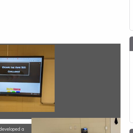
 developed a