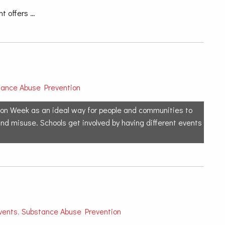
t offers …
tance Abuse Prevention
on Week as an ideal way for people and communities to
and misuse. Schools get involved by having different events
vents
,
Substance Abuse Prevention