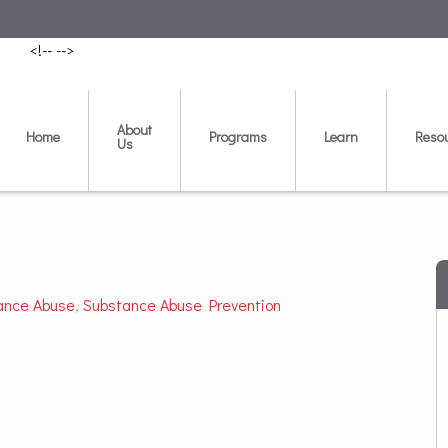
<!--
-->
About
Home
Programs
Learn
Reso
Us
ance Abuse
,
Substance Abuse Prevention