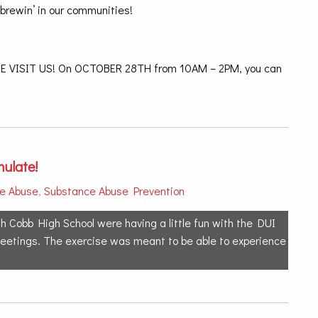
’brewin’ in our communities!
VISIT US! On OCTOBER 28TH from 10AM – 2PM, you can
ulate!
e Abuse
,
Substance Abuse Prevention
h Cobb High School were having a little fun with the DUI
 meetings. The exercise was meant to be able to experience