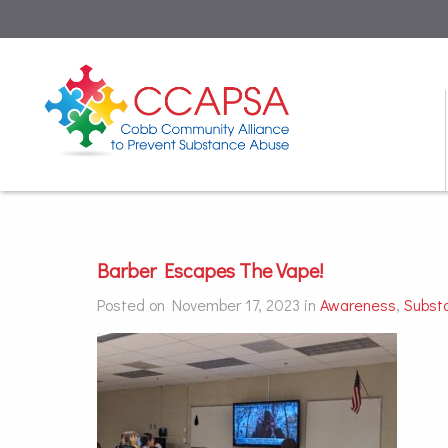
Barber Escapes The Vape!
Posted on November 17, 2023 in
Awareness
,
Subst