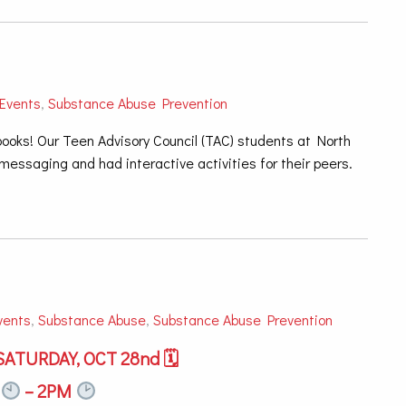
Events
,
Substance Abuse Prevention
ooks! Our Teen Advisory Council (TAC) students at North
essaging and had interactive activities for their peers.
vents
,
Substance Abuse
,
Substance Abuse Prevention
ATURDAY, OCT 28nd 🗓
M
– 2PM