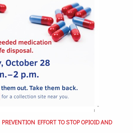
IG PREVENTION EFFORT TO STOP OPIOID AND