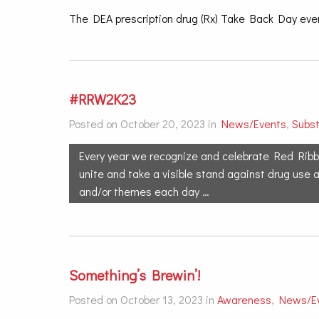
The DEA prescription drug (Rx) Take Back Day even
#RRW2K23
Posted on October 20, 2023 in
News/Events
,
Subs
Every year we recognize and celebrate Red Ribb
unite and take a visible stand against drug use 
and/or themes each day …
Something’s Brewin’!
Posted on October 13, 2023 in
Awareness
,
News/E