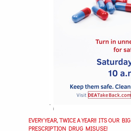
EVERY YEAR, TWICE A YEAR!! ITS OUR B
PRESCRIPTION DRUG MISUSE!