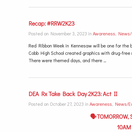
Recap: #RRW2K23
Posted on November 3, 2023 in
Awareness
,
News/
Red Ribbon Week in Kennesaw will be one for the b
Cobb High School created graphics with drug-free m
There were themed days, and there …
DEA Rx Take Back Day 2K23: Act II
Posted on October 27, 2023 in
Awareness
,
News/E
🗣TOMORROW, S
10A