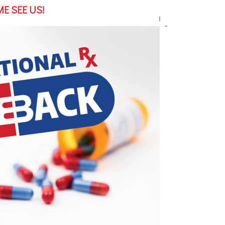
E SEE US!