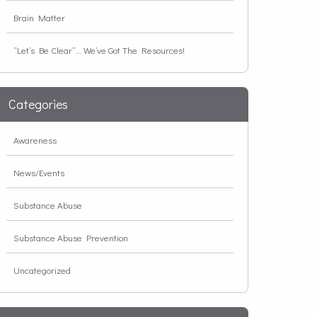
Brain Matter
“Let’s Be Clear”… We’ve Got The Resources!
Categories
Awareness
News/Events
Substance Abuse
Substance Abuse Prevention
Uncategorized