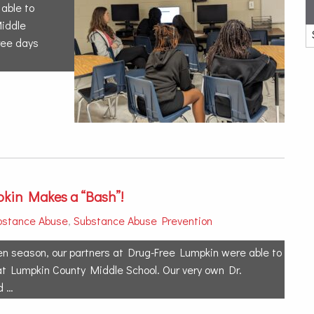
able to
Middle
ree days
kin Makes a “Bash”!
bstance Abuse
,
Substance Abuse Prevention
en season, our partners at Drug-Free Lumpkin were able to
at Lumpkin County Middle School. Our very own Dr.
d …