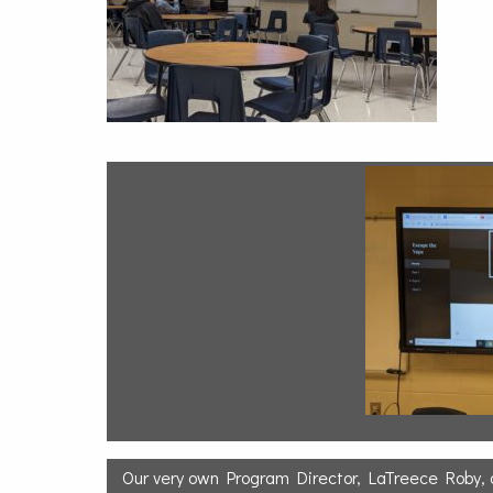
Our very own Program Director, LaTreece Roby,