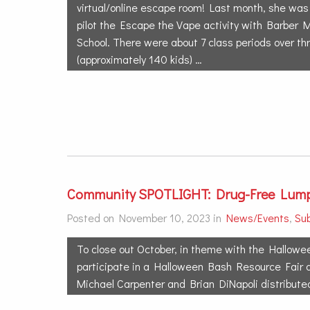
virtual/online escape room! Last month, she was 
pilot the Escape the Vape activity with Barber 
School. There were about 7 class periods over th
(approximately 140 kids) …
Community SPOTLIGHT: Drug-Free Lump
Posted on November 10, 2023 in
News/Events
,
Su
To close out October, in theme with the Hallowe
participate in a Halloween Bash Resource Fair 
Michael Carpenter and Brian DiNapoli distribute